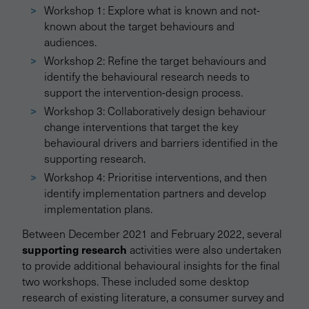
Workshop 1: Explore what is known and not-
known about the target behaviours and
audiences.
Workshop 2: Refine the target behaviours and
identify the behavioural research needs to
support the intervention-design process.
Workshop 3: Collaboratively design behaviour
change interventions that target the key
behavioural drivers and barriers identified in the
supporting research.
Workshop 4: Prioritise interventions, and then
identify implementation partners and develop
implementation plans.
Between December 2021 and February 2022, several
supporting research
activities were also undertaken
to provide additional behavioural insights for the final
two workshops. These included some desktop
research of existing literature, a consumer survey and