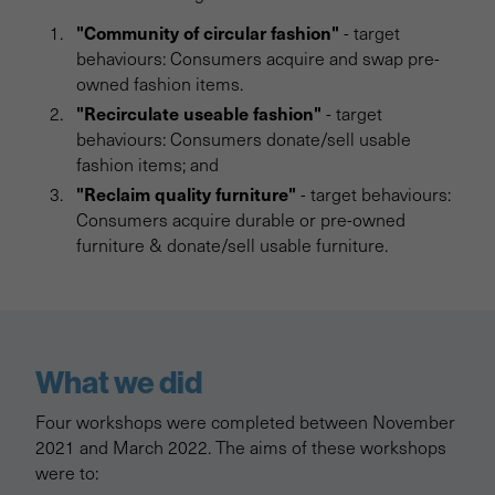
"Community of circular fashion"
- target
behaviours: Consumers acquire and swap pre-
owned fashion items.
"Recirculate useable fashion"
- target
behaviours: Consumers donate/sell usable
fashion items; and
"Reclaim quality furniture"
- target behaviours:
Consumers acquire durable or pre-owned
furniture & donate/sell usable furniture.
What we did
Four workshops were completed between November
2021 and March 2022. The aims of these workshops
were to: