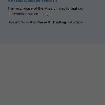
trial
The next phase of the Mission was to
our
intervention we co-design.
Phase 3: Trialling
See more on the
sub-page.