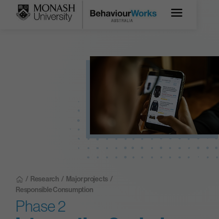
/
Research
/
Major projects
/
Responsible Consumption
Phase 2