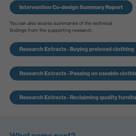
Intervention Co-design Summary Report
You can also access summaries of the technical
findings from the supporting research:
Research Extracts - Buying preloved clothing
Research Extracts - Passing on useable clothi
Research Extracts - Reclaiming quality furnit
What came next?