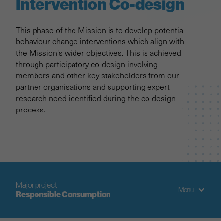
Intervention Co-design
This phase of the Mission is to develop potential
behaviour change interventions which align with
the Mission's wider objectives. This is achieved
through participatory co-design involving
members and other key stakeholders from our
partner organisations and supporting expert
research need identified during the co-design
process.
Major project
Menu
Responsible Consumption