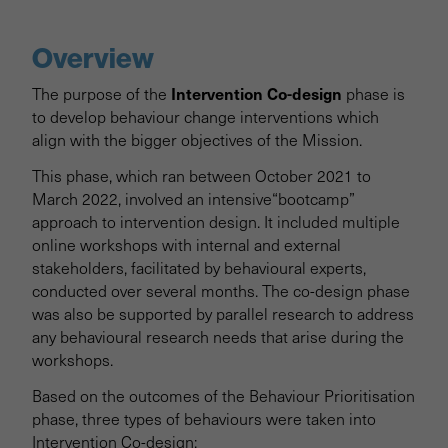
Project overview
Overview
Background & Scoping
Intervention Co-design
The purpose of the
phase is
to develop behaviour change interventions which
Behaviour Prioritisation
align with the bigger objectives of the Mission.
This phase, which ran between October 2021 to
Intervention Co-design
March 2022, involved an intensive“bootcamp”
approach to intervention design. It included multiple
Trialling
online workshops with internal and external
stakeholders, facilitated by behavioural experts,
conducted over several months. The co-design phase
Behavioural Roadmap
was also be supported by parallel research to address
any behavioural research needs that arise during the
Project Results & Downloads
workshops.
Based on the outcomes of the Behaviour Prioritisation
phase, three types of behaviours were taken into
Intervention Co-design: