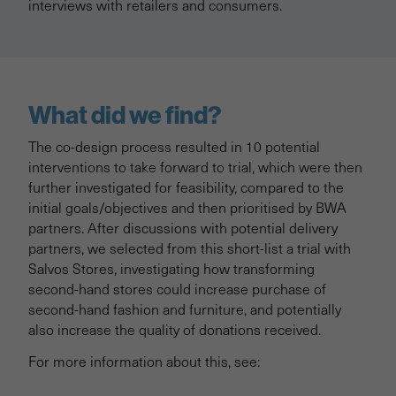
interviews with retailers and consumers.
What did we find?
The co-design process resulted in 10 potential
interventions to take forward to trial, which were then
further investigated for feasibility, compared to the
initial goals/objectives and then prioritised by BWA
partners. After discussions with potential delivery
partners, we selected from this short-list a trial with
Salvos Stores, investigating how transforming
second-hand stores could increase purchase of
second-hand fashion and furniture, and potentially
also increase the quality of donations received.
For more information about this, see: