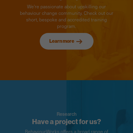
We're passionate about upskilling our
behaviour change community. Check out our
short, bespoke and accredited training
program.
Learn more
Research
Have a project for us?
BehaviourWorks offers a broad range of