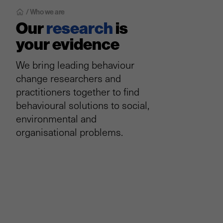
/ Who we are
Our
research
is
your evidence
We bring leading behaviour
change researchers and
practitioners together to find
behavioural solutions to social,
environmental and
organisational problems.