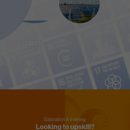
Education & training
Looking to upskill?