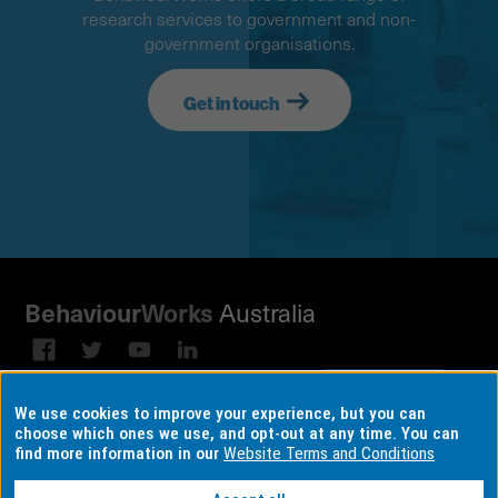
research services to government and non-
government organisations.
Get in touch
Australia
Behaviour
Works
Subscribe to our email
Sign up on
We use cookies to improve your experience, but you can
broadcast
LinkedIn
choose which ones we use, and opt-out at any time. You can
find more information in our
Website Terms and Conditions
Terms & conditions
Data Consent Settings