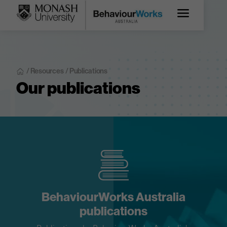
/ Resources
/ Publications
Our publications
BehaviourWorks Australia
publications