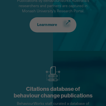
Publications by BehaviourWorks Australia's
researchers and partners are captured in
Monash University's Research Portal.
Learn more
Citations database of
behaviour change publications
BehaviourWorks staff curated a database of