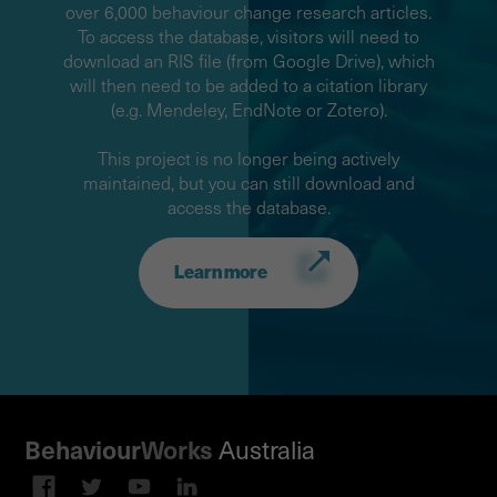
over 6,000 behaviour change research articles.
To access the database, visitors will need to
download an RIS file (from Google Drive), which
will then need to be added to a citation library
(e.g. Mendeley, EndNote or Zotero).
This project is no longer being actively
maintained, but you can still download and
access the database.
Learn more
Australia
Behaviour
Works