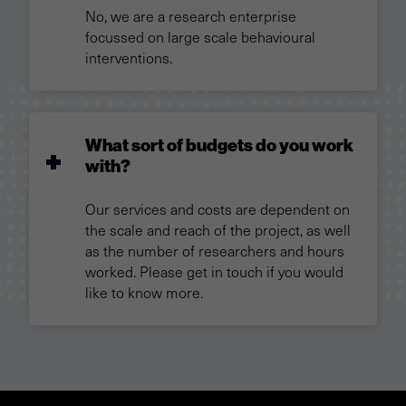
No, we are a research enterprise
focussed on large scale behavioural
interventions.
What sort of budgets do you work
with?
Our services and costs are dependent on
the scale and reach of the project, as well
as the number of researchers and hours
worked. Please get in touch if you would
like to know more.