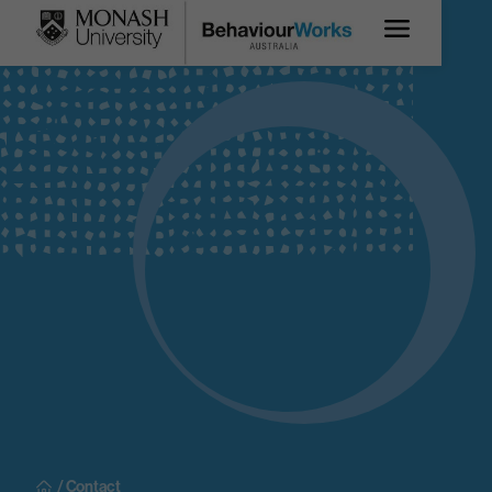
/ Contact