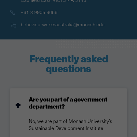
+61 3 9905 9656
behaviourworksaustralia@monash.edu
Frequently asked
questions
Are you part of a government
department?
No, we are part of Monash University’s
Sustainable Development Institute.