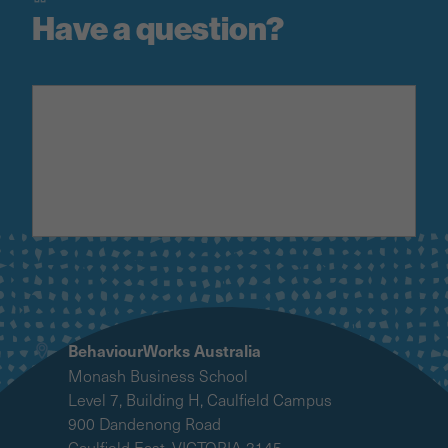
Have a question?
BehaviourWorks Australia
Monash Business School
Level 7, Building H, Caulfield Campus
900 Dandenong Road
Caulfield East, VICTORIA 3145