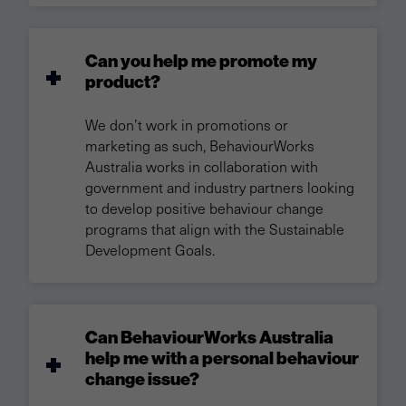
Can you help me promote my
product?
We don’t work in promotions or
marketing as such, BehaviourWorks
Australia works in collaboration with
government and industry partners looking
to develop positive behaviour change
programs that align with the Sustainable
Development Goals.
Can BehaviourWorks Australia
help me with a personal behaviour
change issue?