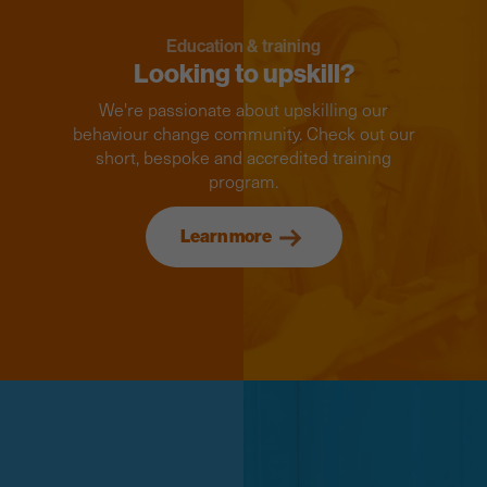
Education & training
Looking to upskill?
We're passionate about upskilling our
behaviour change community. Check out our
short, bespoke and accredited training
program.
Learn more