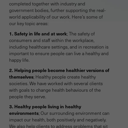
completed together with industry and
government bodies, further supporting the real-
world applicability of our work. Here’s some of
our key topic areas:
1. Safety in life and at work
; The safety of
consumers and staff within the workplace,
including healthcare settings, and in recreation is
important to ensure people can live a healthy and
happy life.
2. Helping people become healthier versions of
themselves
; Healthy people create healthy
societies. We have worked with several clients
with goals to change health behaviours of the
people they serve.
3. Healthy people living in healthy
environments
; Our surrounding environment can
impact our health, both positively and negatively.
We also help clients to address problems that sit