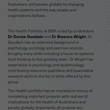
Australians and people globally by changing
health systems and the way people and
organisations behave.
The Health Portfolio at BWA is led by co-directors
Dr Denise Goodwin
Dr Breanna Wright
and
. Dr
Goodwin has an extensive background in
psychology, sociology and exercise science,
bringing many skills including a focus on systems
level thinking to this growing team. Dr Wright has
experience in psychology and epidemiology,
contributing extensive qualitative and quantitative
research skills to the list of skills offered by this
group.
The Health portfolio has an impressive history of
completing important projects with real-world
implications for the health of Australians and
people globally. Importantly, all projects are