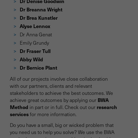
Dr Denise Goodwin
Dr Breanna Wright
Dr Brea Kunstler
Alyse Lennox
Dr Anna Genat
Emily Grundy
Dr Fraser Tull
Abby Wild
Dr Bernice Plant
All of our projects involve close collaboration
with our partners, clients and relevant
stakeholders to achieve the best outcomes. We
BWA
achieve great outcomes by applying our
Method
research
in part or in full. Check out our
services
for more information.
Do you have a small, big or wicked problem that
you need us to help you solve? We use the BWA