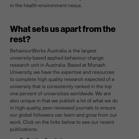
in the health-environment nexus.
What sets us apart from the
rest?
BehaviourWorks Australia is the largest
university-based applied behaviour change
research unit in Australia. Based at Monash
University, we have the expertise and resources
to complete high quality research expected of a
university that is consistently ranked in the top
one percent of universities worldwide. We are
also unique in that we publish a lot of what we do
in high-quality, peer-reviewed journals to ensure
our global followers can learn and grow from our
work. Click on the links below to see our recent
publications: