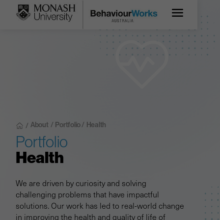
About
/
Portfolio /
Health
/
Portfolio
Health
We are driven by curiosity and solving
challenging problems that have impactful
solutions. Our work has led to real-world change
in improving the health and quality of life of