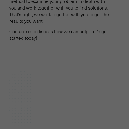
method to examine your problem in depth with
you and work together with you to find solutions.
That’s right, we work together with you to get the
results you want.
Contact us to discuss how we can help. Let’s get
started today!