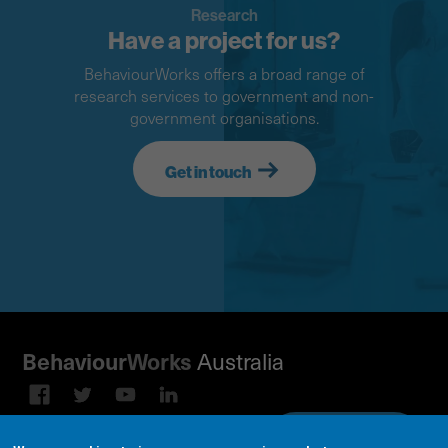
Research
Have a project for us?
BehaviourWorks offers a broad range of
research services to government and non-
government organisations.
Get in touch
Behaviour
Works
Australia
Subscribe to our email
Sign up on