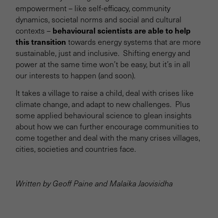
empowerment – like self-efficacy, community
dynamics, societal norms and social and cultural
behavioural scientists are able to help
contexts –
this transition
towards energy systems that are more
sustainable, just and inclusive. Shifting energy and
power at the same time won’t be easy, but it’s in all
our interests to happen (and soon).
It takes a village to raise a child, deal with crises like
climate change, and adapt to new challenges. Plus
some applied behavioural science to glean insights
about how we can further encourage communities to
come together and deal with the many crises villages,
cities, societies and countries face.
Written by Geoff Paine and Malaika Jaovisidha