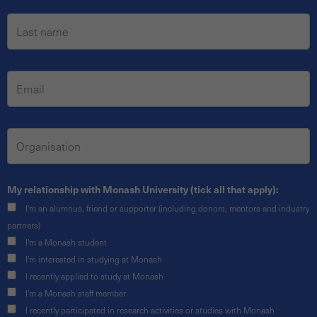
My relationship with Monash University (tick all that apply):
I'm an alumnus, friend or supporter (including donors, mentors and industry
partners)
I'm a Monash student
I'm interested in studying at Monash
I recently applied to study at Monash
I'm a Monash staff member
I recently participated in research activities or studies with Monash