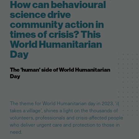
How can behavioural
science drive
community action in
times of crisis? This
World Humanitarian
Day
The 'human' side of World Humanitarian
Day
The theme for World Humanitarian day in 2023, ‘it
takes a village’, shines a light on the thousands of
volunteers, professionals and crisis-affected people
who deliver urgent care and protection to those in
need.