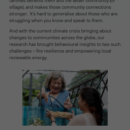
families benefits them and the wider community (or
village), and makes those community connections
stronger. It’s hard to generalise about those who are
struggling when you know and speak to them.
And with the current climate crisis bringing about
changes to communities across the globe, our
research has brought behavioural insights to two such
challenges – fire resilience and empowering local
renewable energy.