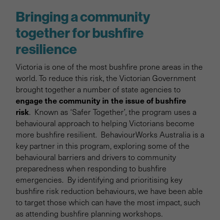
Bringing a community
together for bushfire
resilience
Victoria is one of the most bushfire prone areas in the
world. To reduce this risk, the Victorian Government
brought together a number of state agencies to
engage the community in the issue of bushfire
risk
. Known as ‘Safer Together’, the program uses a
behavioural approach to helping Victorians become
more bushfire resilient. BehaviourWorks Australia is a
key partner in this program, exploring some of the
behavioural barriers and drivers to community
preparedness when responding to bushfire
emergencies. By identifying and prioritising key
bushfire risk reduction behaviours, we have been able
to target those which can have the most impact, such
as attending bushfire planning workshops.