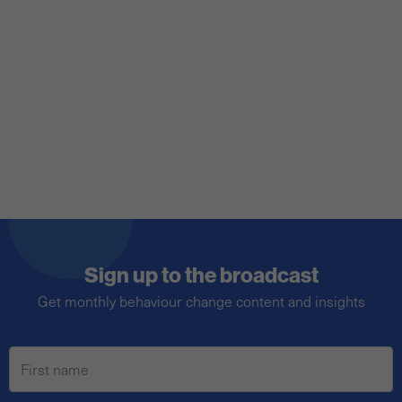
transform complex problems into
adversarial arenas, framing issues as a win-
or-lose proposition, impacting our
behaviours and how we reason with
certain issues.
Sign up to the broadcast
Get monthly behaviour change content and insights