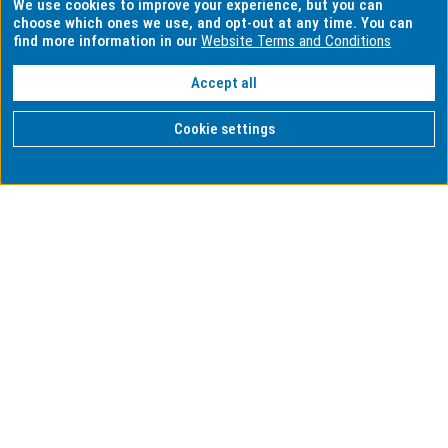
We use cookies to improve your experience, but you can
choose which ones we use, and opt-out at any time. You can
find more information in our
Website Terms and Conditions
Accept all
Cookie settings