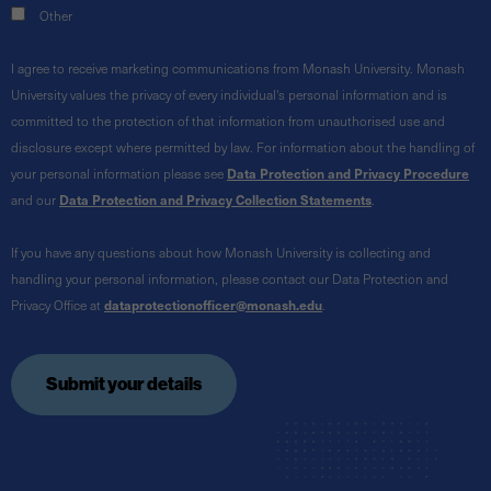
Other
I agree to receive marketing communications from Monash University. Monash
University values the privacy of every individual's personal information and is
committed to the protection of that information from unauthorised use and
disclosure except where permitted by law. For information about the handling of
your personal information please see
Data Protection and Privacy Procedure
and our
Data Protection and Privacy Collection Statements
.
If you have any questions about how Monash University is collecting and
handling your personal information, please contact our Data Protection and
Privacy Office at
dataprotectionofficer@monash.edu
.
Submit your details