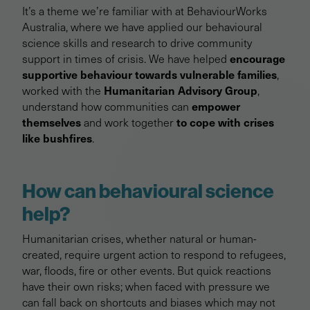
It’s a theme we’re familiar with at BehaviourWorks
Australia, where we have applied our behavioural
science skills and research to drive community
encourage
support in times of crisis. We have helped
supportive behaviour towards vulnerable families
,
Humanitarian Advisory Group
worked with the
,
empower
understand how communities can
themselves
to cope with crises
and work together
like bushfires
.
How can behavioural science
help?
Humanitarian crises, whether natural or human-
created, require urgent action to respond to refugees,
war, floods, fire or other events. But quick reactions
have their own risks; when faced with pressure we
can fall back on shortcuts and biases which may not