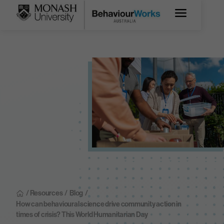
/ Resources
/
Blog
/
How can behavioural science drive community action in
times of crisis? This World Humanitarian Day