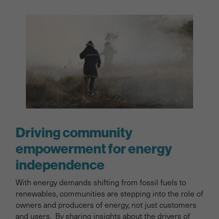
Driving community
empowerment for energy
independence
With energy demands shifting from fossil fuels to
renewables, communities are stepping into the role of
owners and producers of energy, not just customers
and users. By sharing insights about the drivers of