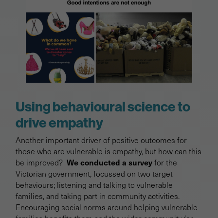
Using behavioural science to
drive empathy
Another important driver of positive outcomes for
those who are vulnerable is empathy, but how can this
We conducted a survey
be improved?
for the
Victorian government, focussed on two target
behaviours; listening and talking to vulnerable
families, and taking part in community activities.
Encouraging social norms around helping vulnerable