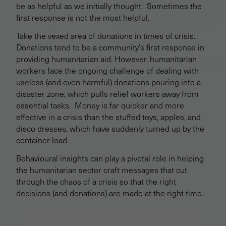
be as helpful as we initially thought. Sometimes the
first response is not the most helpful.
Take the vexed area of donations in times of crisis.
Donations tend to be a community’s first response in
providing humanitarian aid. However, humanitarian
workers face the ongoing challenge of dealing with
useless (and even harmful) donations pouring into a
disaster zone, which pulls relief workers away from
essential tasks. Money is far quicker and more
effective in a crisis than the stuffed toys, apples, and
disco dresses, which have suddenly turned up by the
container load.
Behavioural insights can play a pivotal role in helping
the humanitarian sector craft messages that cut
through the chaos of a crisis so that the right
decisions (and donations) are made at the right time.