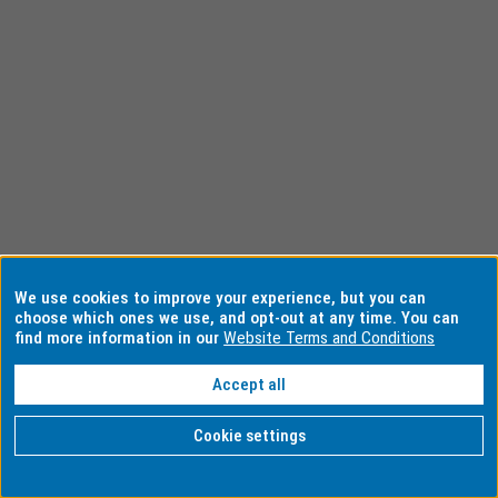
We use cookies to improve your experience, but you can
choose which ones we use, and opt-out at any time. You can
find more information in our
Website Terms and Conditions
Accept all
Cookie settings