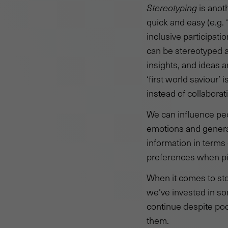
Stereotyping
is anot
quick and easy (e.g. 
inclusive participati
can be stereotyped 
insights, and ideas 
‘first world saviour
instead of collaborat
We can influence pe
emotions and genera
information in terms 
preferences when pic
When it comes to sto
we’ve invested in so
continue despite poo
them.