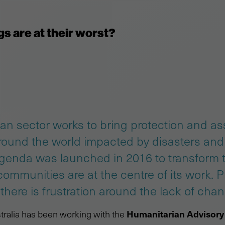
s are at their worst?
an sector works to bring protection and as
ound the world impacted by disasters and 
agenda was launched in 2016 to transform 
 communities are at the centre of its work. 
here is frustration around the lack of chan
Humanitarian Advisory
ralia has been working with the