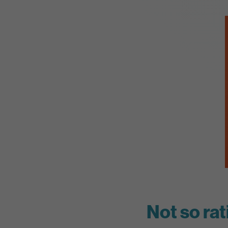
Not so rat