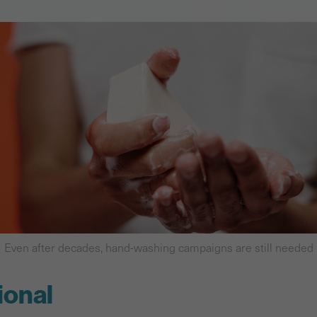
Even after decades, hand-washing campaigns are still needed
ional