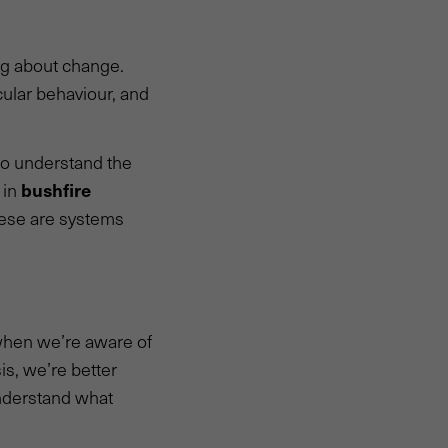
ing about change.
cular behaviour, and
to understand the
bushfire
 in
hese are systems
 when we’re aware of
is, we’re better
nderstand what