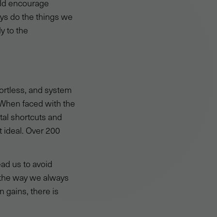
uld encourage
ys do the things we
y to the
ortless, and system
 When faced with the
tal shortcuts and
t ideal. Over 200
 lead us to avoid
s the way we always
n gains, there is