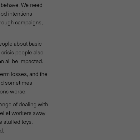
s behave. We need
ood intentions
through campaigns,
people about basic
crisis people also
n all be impacted.
term losses, and the
and sometimes
tions worse.
enge of dealing with
relief workers away
e stuffed toys,
d.