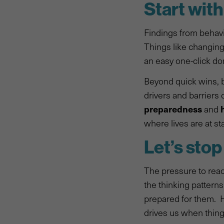
Start wit
Findings from behavi
Things like changing
an easy one-click do
Beyond quick wins, b
drivers and barriers 
preparedness
and
where lives are at st
Let’s stop
The pressure to reac
the thinking patterns
prepared for them. 
drives us when things