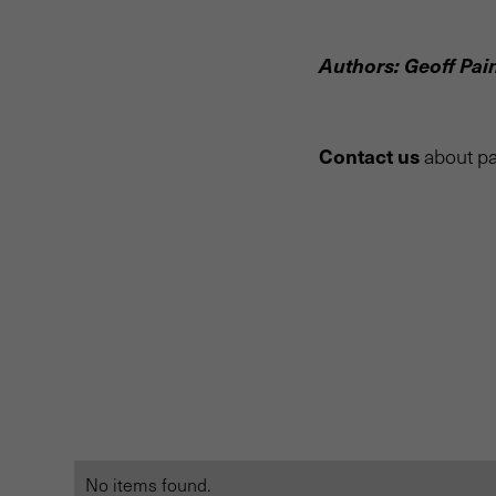
Authors: Geoff Pai
Contact us
about pa
No items found.