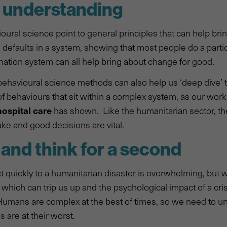
h understanding
oural science point to general principles that can help br
 defaults in a system, showing that most people do a parti
nation system can all help bring about change for good.
ehavioural science methods can also help us ‘deep dive’ 
of behaviours that sit within a complex system, as our work
hospital care
has shown. Like the humanitarian sector, t
ake and good decisions are vital.
 and think for a second
t quickly to a humanitarian disaster is overwhelming, but
 which can trip us up and the psychological impact of a cris
Humans are complex at the best of times, so we need to u
 are at their worst.