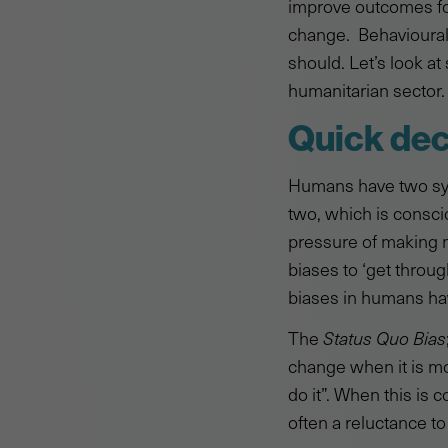
improve outcomes for
change. Behavioural
should. Let’s look a
humanitarian sector.
Quick dec
Humans have two syst
two, which is consci
pressure of making m
biases to ‘get throug
biases in humans hav
The
Status Quo Bias
change when it is mos
do it”. When this is
often a reluctance to