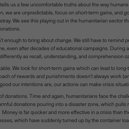
 tells us a few uncomfortable truths about the way human
n, we are unpredictable, focus on short-term gains, and g
tray. We see this playing out in the humanitarian sector 
onations.
n’t enough to bring about change. We still have to remind 
, even after decades of educational campaigns. During a 
differently as recall, understanding, and comprehension ca
able. We look for short-term gains which can lead to long-
proach of rewards and punishments doesn’t always work (
good our intentions are, our actions can make crisis situa
of donations. Time and again, humanitarians face the chall
rmful donations pouring into a disaster zone, which pulls 
 Money is far quicker and more effective in a crisis than th
esses, which have suddenly turned up by the container loa