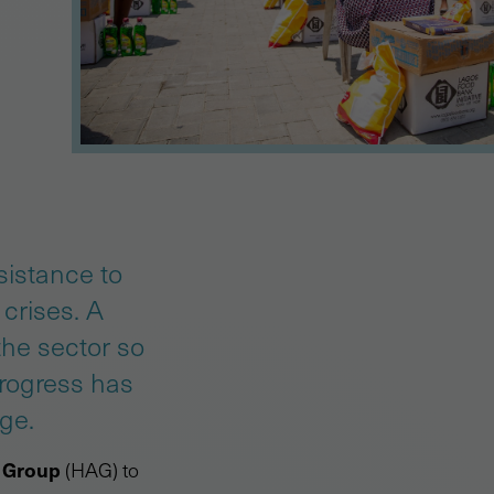
sistance to
crises. A
the sector so
Progress has
ge.
 Group
(HAG) to