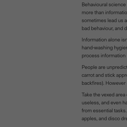
Behavioural science
more than informatio
sometimes lead us as
bad behaviour, and d
Information alone is
hand-washing hygiene
process information 
People are unpredict
carrot and stick ap
backfires). However 
Take the vexed area 
useless, and even ha
from essential tasks.
apples, and disco dr