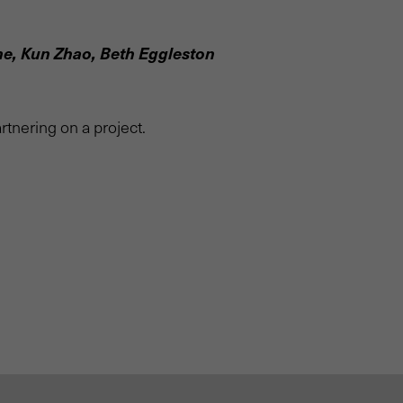
ne, Kun Zhao, Beth Eggleston
rtnering on a project.