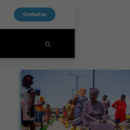
Contact us