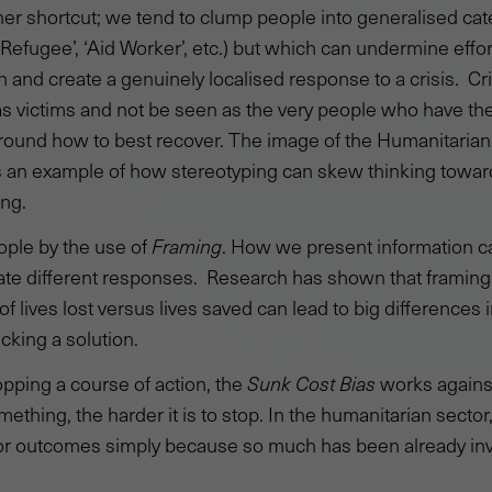
her shortcut; we tend to clump people into generalised cat
‘Refugee’, ‘Aid Worker’, etc.) but which can undermine eff
on and create a genuinely localised response to a crisis. Cr
as victims and not be seen as the very people who have t
around how to best recover. The image of the Humanitarian
’ is an example of how stereotyping can skew thinking towar
ing.
ople by the use of
Framing
. How we present information c
te different responses. Research has shown that framing
of lives lost versus lives saved can lead to big differences 
king a solution.
pping a course of action, the
Sunk Cost Bias
works against
mething, the harder it is to stop. In the humanitarian sect
r outcomes simply because so much has been already inves