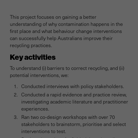
Project overview
This project focuses on gaining a better
Background
understanding of why contamination happens in the
first place and what behaviour change interventions
Kerbside recycling
can successfully help Australians improve their
recycling practices.
Key activities
Eco-labelling
To understand (i) barriers to correct recycling, and (ii)
Business barriers
potential interventions, we:
Conducted interviews with policy stakeholders.
Impact stories
Conducted a rapid evidence and practice review,
investigating academic literature and practitioner
experiences.
Extra resources
Ran two co-design workshops with over 70
stakeholders to brainstorm, prioritise and select
interventions to test.