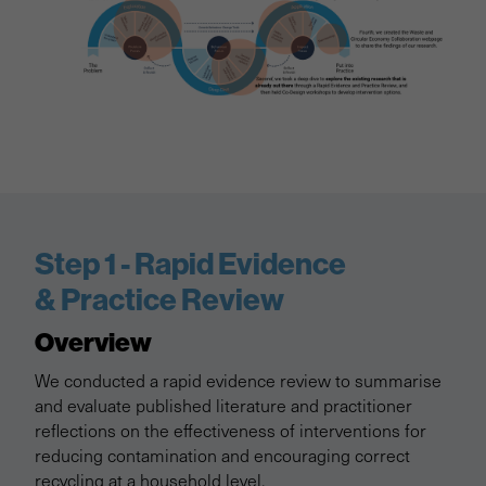
Step 1 - Rapid Evidence
& Practice Review
Overview
We conducted a rapid evidence review to summarise
and evaluate published literature and practitioner
reflections on the effectiveness of interventions for
reducing contamination and encouraging correct
recycling at a household level.