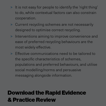
It is not easy for people to identify the 'right thing'
to do, while contextual factors can also constrain
cooperation.
Current recycling schemes are not necessarily
designed to optimise correct recycling.
Interventions aiming to improve convenience and
ease of preferred recycling behaviours are the
most widely effective.
Effective communications need to be tailored to
the specific characteristics of schemes,
populations and preferred behaviours, and utilise
social modelling/norms and persuasive
messaging alongside information.
Download the Rapid Evidence
& Practice Review