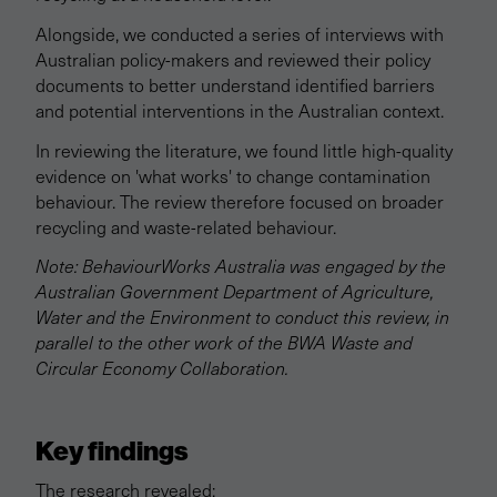
Alongside, we conducted a series of interviews with
Australian policy-makers and reviewed their policy
documents to better understand identified barriers
and potential interventions in the Australian context.
In reviewing the literature, we found little high-quality
evidence on 'what works' to change contamination
behaviour. The review therefore focused on broader
recycling and waste-related behaviour.
Note: BehaviourWorks Australia was engaged by the
Australian Government Department of Agriculture,
Water and the Environment to conduct this review, in
parallel to the other work of the BWA Waste and
Circular Economy Collaboration.
Key findings
The research revealed: