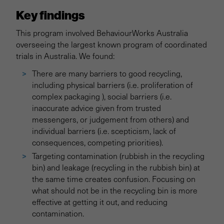
Key findings
This program involved BehaviourWorks Australia
overseeing the largest known program of coordinated
trials in Australia. We found:
There are many barriers to good recycling,
including physical barriers (i.e. proliferation of
complex packaging ), social barriers (i.e.
inaccurate advice given from trusted
messengers, or judgement from others) and
individual barriers (i.e. scepticism, lack of
consequences, competing priorities).
Targeting contamination (rubbish in the recycling
bin) and leakage (recycling in the rubbish bin) at
the same time creates confusion. Focusing on
what should not be in the recycling bin is more
effective at getting it out, and reducing
contamination.