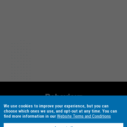
The aim of this project was to understand
whether 'eco-labels' (e.g. 'Australian
Certified Organic' labels) are effective in
changing consumer and business
behaviour and to what extent labelling
schemes can be used to promote and
increase producer and consumer adoption
of circular products and services.
Behaviour
Works
We use cookies to improve your experience, but you can
choose which ones we use, and opt-out at any time. You can
Australia
find more information in our
Website Terms and Conditions