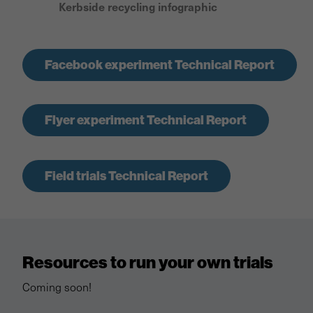
Kerbside recycling infographic
Facebook experiment Technical Report
Flyer experiment Technical Report
Field trials Technical Report
Resources to run your own trials
Coming soon!