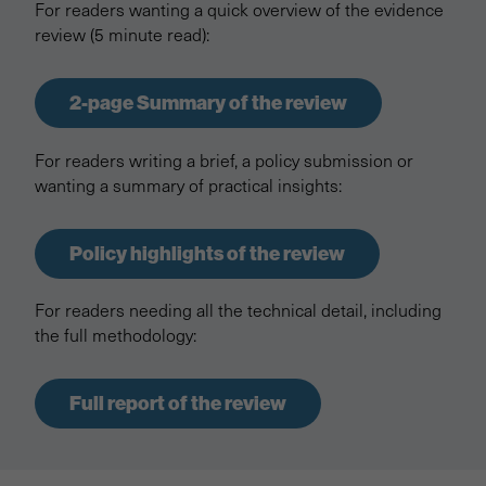
For readers wanting a quick overview of the evidence
review (5 minute read):
2-page Summary of the review
For readers writing a brief, a policy submission or
wanting a summary of practical insights:
Policy highlights of the review
For readers needing all the technical detail, including
the full methodology:
Full report of the review