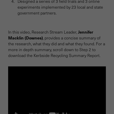
Designed a series of 3 field trials and 3 online
experiments implemented by 23 local and state
government partners.
Jennifer
In this video, Research Stream Leader,
Macklin (Downes)
, provides a concise summary of
the research, what they did and what they found. For a
more in depth summary, scroll down to Step 2 to
download the Kerbside Recycling Summary Report.