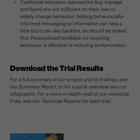
Traditional education approaches (e.g. signage
and flyers) are not sufficient on their own to
widely change behaviour. Adding behaviourally-
informed messaging to information can help a
little but it can also backfire, so should be tested
first. Personalised feedback on recycling
behaviour is effective in reducing contamination.
Download the Trial Results
For a full summary of our project and its findings, see
our
Summary Report,
or for a quick overview see our
Infographic.
For a more in-depth read of our individual
trials, see our
Technical Reports
for each trial.