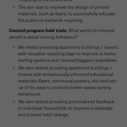
The aim was to improve the design of printed
materials, such as flyers, to successfully educate
the public on kerbside recycling.
Council program field trials
: What works to improve
people's actual sorting
behaviour
?
We tested providing apartment buildings / towers
with reusable recycling bags to improve in-home
sorting systems and reduced bagged recyclables.
We also tested providing apartment buildings /
towers with behaviourally-informed educational
materials (flyers, communal posters, etc.) and set-
up of bin bays to promote better waste sorting
behaviours.
We also tested providing personalised feedback
to individual households to improve knowledge
and prompt habit change.