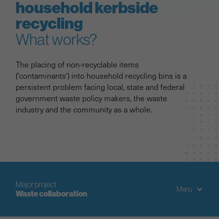
household kerbside
recycling
What works?
The placing of non-recyclable items
('contaminants') into household recycling bins is a
persistent problem facing local, state and federal
government waste policy makers, the waste
industry and the community as a whole.
Major project
Menu
Waste collaboration