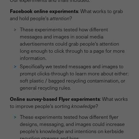
Facebook online experiments
: What works to grab
and hold people's
attention
?
These experiments tested how different
messages and images in social media
advertisements could grab people's attention
long enough to click through to a page for more
information.
Specifically we tested messages and images to
prompt clicks-through to learn more about either:
soft plastic / bagged recycling contamination, or
general recycling rules.
Online survey-based Flyer experiments
: What works
to improve people's sorting
knowledge
?
These experiments tested how different flyer
designs, messaging, and images could increase
people's knowledge and intentions on kerbside
recycling streams and bins.