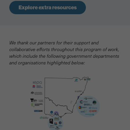
Explore extra resources
We thank our partners for their support and
collaborative efforts throughout this program of work,
which include the following government departments
and organisations highlighted below: