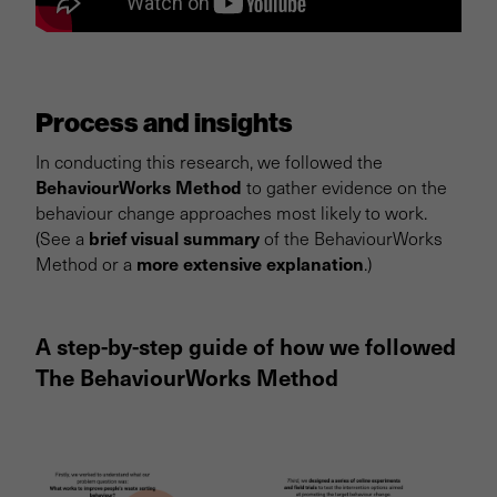
Process and insights
In conducting this research, we followed the
BehaviourWorks Method
to gather evidence on the
behaviour change approaches most likely to work.
brief visual summary
(See a
of the BehaviourWorks
more extensive explanation
Method or a
.)
A step-by-step guide of how we followed
The BehaviourWorks Method