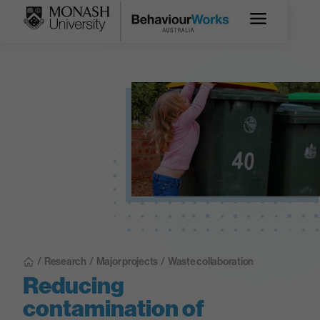
/
Research
/
Major projects
/
Waste collaboration
Reducing
contamination of