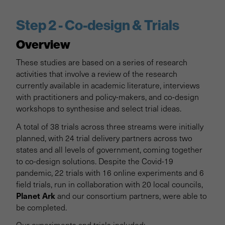
Step 2 - Co-design & Trials
Overview
These studies are based on a series of research
activities that involve a review of the research
currently available in academic literature, interviews
with practitioners and policy-makers, and co-design
workshops to synthesise and select trial ideas.
A total of 38 trials across three streams were initially
planned, with 24 trial delivery partners across two
states and all levels of government, coming together
to co-design solutions. Despite the Covid-19
pandemic, 22 trials with 16 online experiments and 6
field trials, run in collaboration with 20 local councils,
Planet Ark
and our consortium partners, were able to
be completed.
Our experiments and trials included: