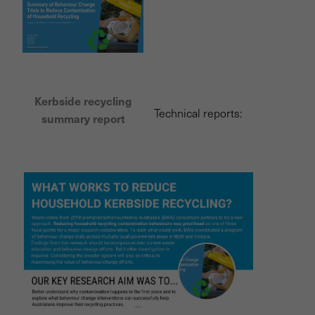
Kerbside recycling
Technical reports:
summary report