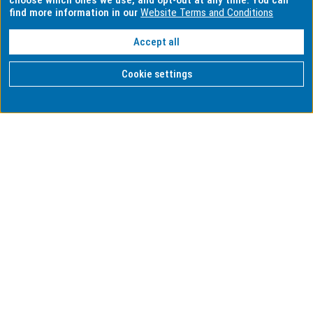
choose which ones we use, and opt-out at any time. You can
find more information in our
Website Terms and Conditions
Accept all
Cookie settings