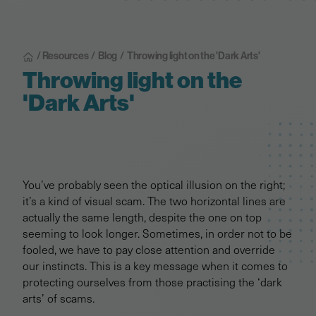
/ Resources
/
Blog
/
Throwing light on the 'Dark Arts'
Throwing light on the
'Dark Arts'
You’ve probably seen the optical illusion on the right;
it’s a kind of visual scam. The two horizontal lines are
actually the same length, despite the one on top
seeming to look longer. Sometimes, in order not to be
fooled, we have to pay close attention and override
our instincts. This is a key message when it comes to
protecting ourselves from those practising the ‘dark
arts’ of scams.