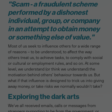
"Scam - a fraudulent scheme
performed by a dishonest
individual, group, or company
in an attempt to obtain money
or something else of value."
Most of us seek to influence others for a wide range
of reasons – to be understood, to affect the way
others treat us, to achieve tasks, to comply with social
or cultural or employment rules, and so on. At some
level, we understand (or think we understand) the
motivation behind others’ behaviour towards us. But
what if that influence is designed to trick us into giving
away money, or take risks we normally wouldn’t take?
Exploring the dark arts
We’ve all received emails, calls or messages from
strangers purporting to be from the government, or