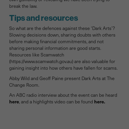
break the law.
Tips and resources
So what are the defences against these ‘Dark Arts’?
Slowing decisions down, sharing doubts with others
before making financial commitments, and not
sharing personal information are good starts.
Resources like Scamwatch
(https://www.scamwatch.gov.au) are also valuable for
gaining insight into how others have fallen for scams.
Abby Wild and Geoff Paine present Dark Arts at The
Change Room.
An ABC radio interview about the event can be heard
here
here.
, and a highlights video can be found