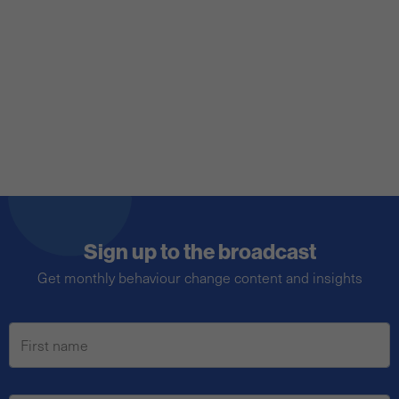
behavioural science? No. Here's why.
Sign up to the broadcast
Get monthly behaviour change content and insights