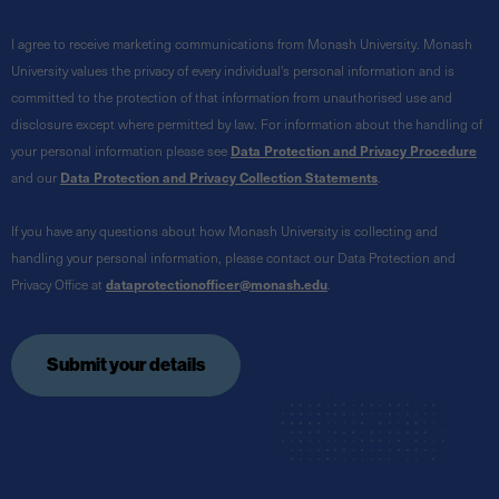
I agree to receive marketing communications from Monash University. Monash
University values the privacy of every individual's personal information and is
committed to the protection of that information from unauthorised use and
disclosure except where permitted by law. For information about the handling of
your personal information please see
Data Protection and Privacy Procedure
and our
Data Protection and Privacy Collection Statements
.
If you have any questions about how Monash University is collecting and
handling your personal information, please contact our Data Protection and
Privacy Office at
dataprotectionofficer@monash.edu
.
Submit your details