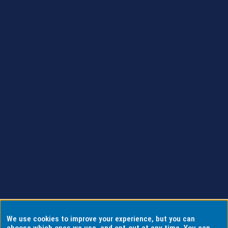
We use cookies to improve your experience, but you can