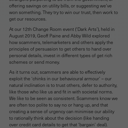
offering savings on utility bills, or suggesting we’ve
won something. They try to win our trust, then work to
get our resources.
At our 12th Change Room event (‘Dark Arts’), held in
August 2019, Geoff Paine and Abby Wild explored
how scammers, telemarketers and others apply the
principles of persuasion to get others to hand over
personal details, invest in different types of get rich
schemes or send money.
As it turns out, scammers are able to effectively
exploit the ‘chinks in our behavioural armour’ – our
natural inclination is to trust others, defer to authority,
like those who like us and fit in with societal norms.
We like to be seen as consistent. Scammers know we
are often too polite to say no or hang up, and that
creating a sense of urgency can minimise our ability
to rationally think about the decision (like handing
over credit card details to get that ‘bargain’ deal).