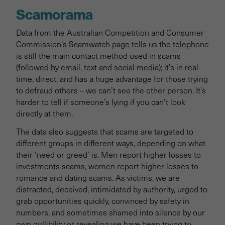
Scamorama
Data from the Australian Competition and Consumer
Commission’s Scamwatch page tells us the telephone
is still the main contact method used in scams
(followed by email, text and social media); it’s in real-
time, direct, and has a huge advantage for those trying
to defraud others – we can’t see the other person. It’s
harder to tell if someone’s lying if you can’t look
directly at them.
The data also suggests that scams are targeted to
different groups in different ways, depending on what
their ‘need or greed’ is. Men report higher losses to
investments scams, women report higher losses to
romance and dating scams. As victims, we are
distracted, deceived, intimidated by authority, urged to
grab opportunities quickly, convinced by safety in
numbers, and sometimes shamed into silence by our
own gullibility or revealing we have been trying to