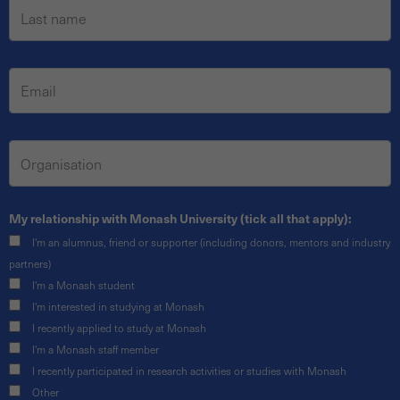
My relationship with Monash University (tick all that apply):
I'm an alumnus, friend or supporter (including donors, mentors and industry
partners)
I'm a Monash student
I'm interested in studying at Monash
I recently applied to study at Monash
I'm a Monash staff member
I recently participated in research activities or studies with Monash
Other