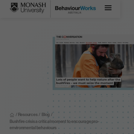
/ Resources
/
Blog
/
Bushfire crisis a critical moment to encourage pro-
environmental behaviours