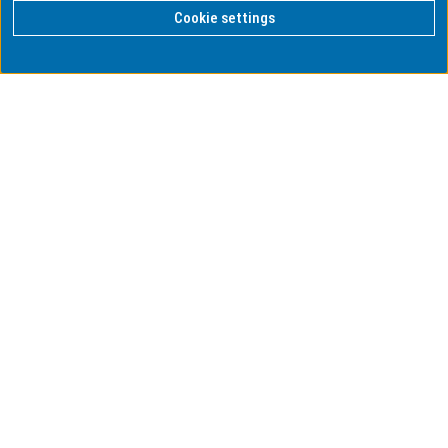
Cookie settings