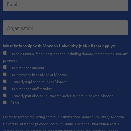
My relationship with Monash University (tick all that apply):
I'm an alumnus, friend or supporter (including donors, mentors and industry
partners)
I'm a Monash student
I'm interested in studying at Monash
I recently applied to study at Monash
I'm a Monash staff member
I recently participated in research activities or studies with Monash
Other
I agree to receive marketing communications from Monash University. Monash
University values the privacy of every individual's personal information and is
committed to the protection of that information from unauthorised use and