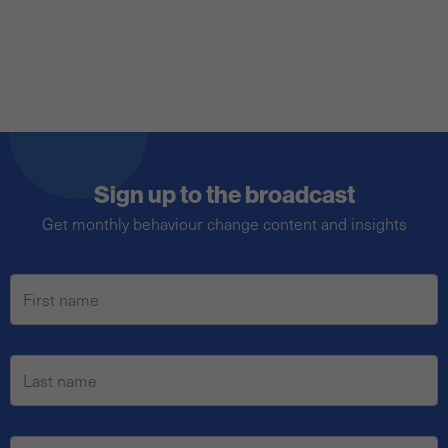
Sign up to the broadcast
Get monthly behaviour change content and insights