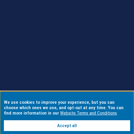
We use cookies to improve your experience, but you can
choose which ones we use, and opt-out at any time. You can
find more information in our
Website Terms and Conditions
Accept all