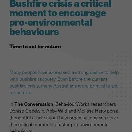
Bushfire crisis a critical
moment to encourage
pro-environmental
behaviours
Time to act for nature
Many people have expressed a strong desire to help
with bushfire recovery. Even before the current
bushfire crisis, many Australians were primed to act
for nature.
The Conversation
In
, BehaviourWorks researchers
Denise Goodwin, Abby Wild and Melissa Hatty pen a
thoughtful article about how organisations can seize
this critical moment to foster pro-environmental
behaviours.