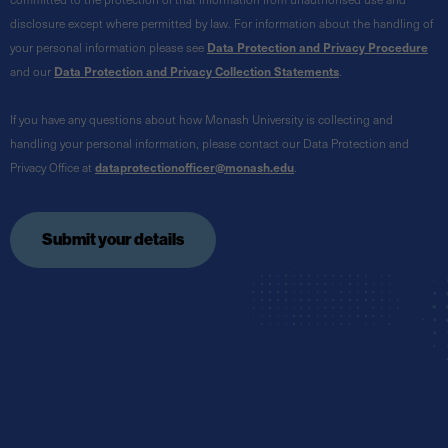
disclosure except where permitted by law. For information about the handling of
your personal information please see
Data Protection and Privacy Procedure
and our
Data Protection and Privacy Collection Statements
.
If you have any questions about how Monash University is collecting and
handling your personal information, please contact our Data Protection and
Privacy Office at
dataprotectionofficer@monash.edu
.
Submit your details