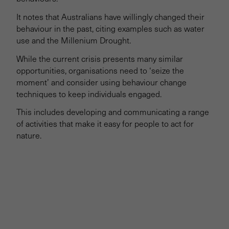
It notes that Australians have willingly changed their
behaviour in the past, citing examples such as water
use and the Millenium Drought.
While the current crisis presents many similar
opportunities, organisations need to ‘seize the
moment’ and consider using behaviour change
techniques to keep individuals engaged.
This includes developing and communicating a range
of activities that make it easy for people to act for
nature.