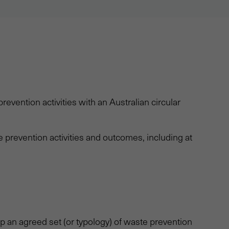
revention activities with an Australian circular
prevention activities and outcomes, including at
 an agreed set (or typology) of waste prevention