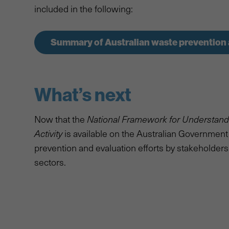
included in the following:
Summary of Australian waste prevention 
What’s next
Now that the
National Framework for Understan
Activity
is available on the Australian Government w
prevention and evaluation efforts by stakeholders
sectors.