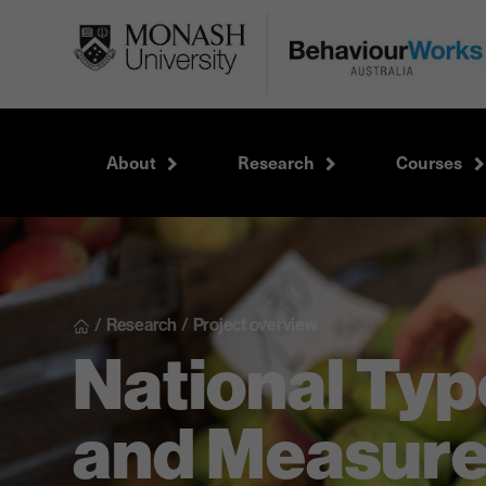
About
Research
Courses
/
Research
/
Project overview
National Typ
and Measur