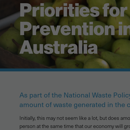
Priorities fo
Prevention i
Australia
As part of the National Waste Policy
amount of waste generated in the 
Initially, this may not seem like a lot, but does 
person at the same time that our economy will gr