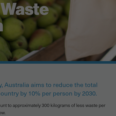
r Waste
n
, Australia aims to reduce the total
country by 10% per person by 2030.
amount to approximately 300 kilograms of less waste per
ow.