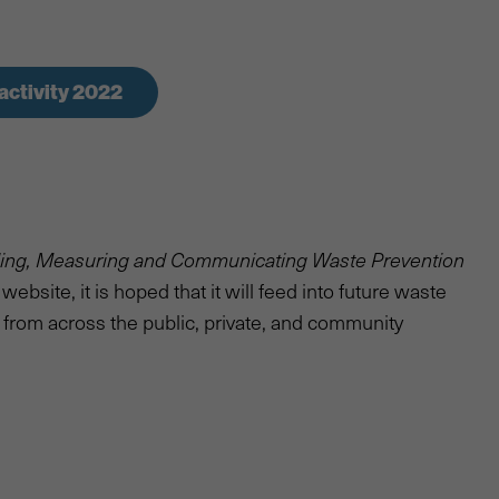
activity 2022
ding, Measuring and Communicating Waste Prevention
ebsite, it is hoped that it will feed into future waste
 from across the public, private, and community