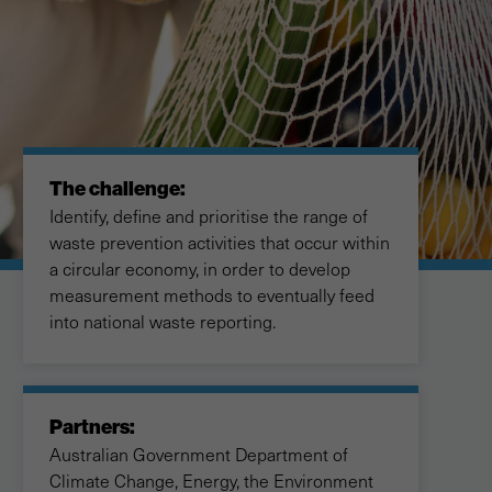
The challenge:
Identify, define and prioritise the range of
waste prevention activities that occur within
a circular economy, in order to develop
measurement methods to eventually feed
into national waste reporting.
Partners:
Australian Government Department of
Climate Change, Energy, the Environment