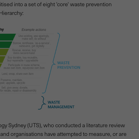
ritised into a set of eight 'core' waste prevention
 Hierarchy:
ogy Sydney (UTS), who conducted a literature review
 and organisations have attempted to measure, or are