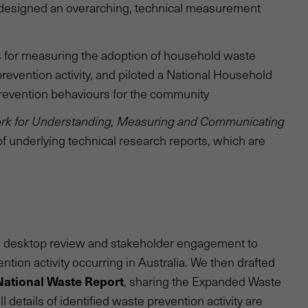
 designed an overarching, technical measurement
s for measuring the adoption of household waste
evention activity, and piloted a National Household
 prevention behaviours for the community
rk for Understanding, Measuring and Communicating
of underlying technical research reports, which are
d a desktop review and stakeholder engagement to
ntion activity occurring in Australia. We then drafted
National Waste Report
, sharing the Expanded Waste
 details of identified waste prevention activity are