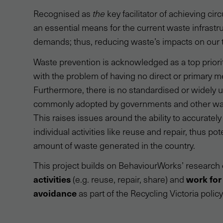
Recognised as
the
key facilitator of achieving cir
an essential means for the current waste infrastru
demands; thus, reducing waste’s impacts on our t
Waste prevention is acknowledged as a top priori
with the problem of having no direct or primary 
Furthermore, there is no standardised or widely us
commonly adopted by governments and other wast
This raises issues around the ability to accuratel
individual activities like reuse and repair, thus po
amount of waste generated in the country.
This project builds on BehaviourWorks’ research
activities
work for
(e.g. reuse, repair, share) and
avoidance
as part of the Recycling Victoria policy