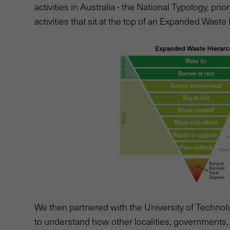
activities in Australia - the National Typology, prio
activities that sit at the top of an Expanded Waste
We then partnered with the University of Technol
to understand how other localities, governments,