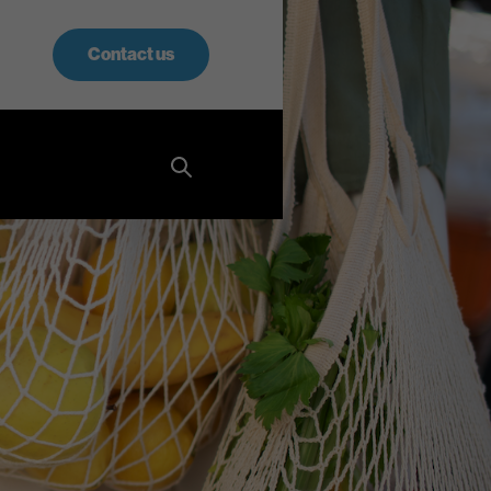
Contact us