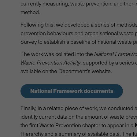
currently measuring, waste prevention, and then
method.
Following this, we developed a series of method
prevention behaviours and organisational waste pr
Survey to establish a baseline of national waste
The work was collated into the
National Framewo
Waste Prevention Activity
, supported by a series 
available on the Department's website.
National Framework documents
Finally, in a related piece of work, we conducte
identify current data on the amount of waste preve
the first Waste Prevention chapter to appear in a
Hierarchy and a summary of available data. The full