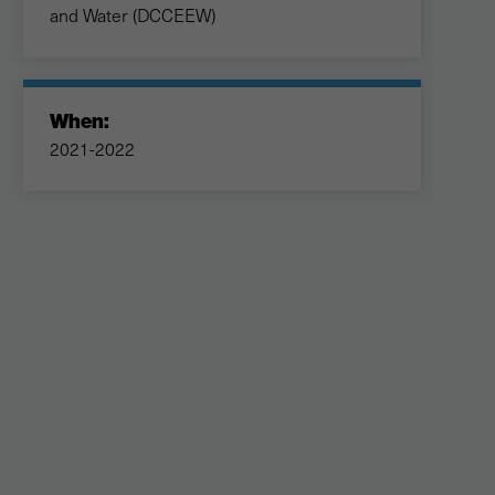
and Water (DCCEEW)
When:
2021-2022