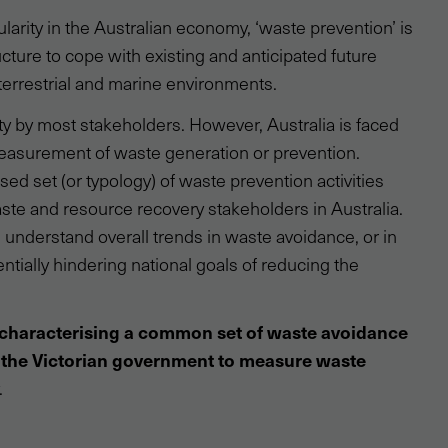
cularity in the Australian economy, ‘waste prevention’ is
cture to cope with existing and anticipated future
errestrial and marine environments.
ty by most stakeholders. However, Australia is faced
measurement of waste generation or prevention.
ed set (or typology) of waste prevention activities
e and resource recovery stakeholders in Australia.
y understand overall trends in waste avoidance, or in
tentially hindering national goals of reducing the
characterising a common set of waste avoidance
 the Victorian government to measure waste
.