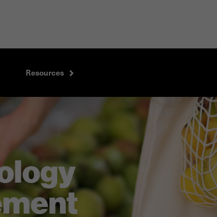
Resources
ology
ement