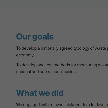
Our goals
To develop a nationally agreed typology of waste p
economy.
To develop and test methods for measuring waste 
national and sub-national scales.
What we did
We engaged with relevant stakeholders to develop