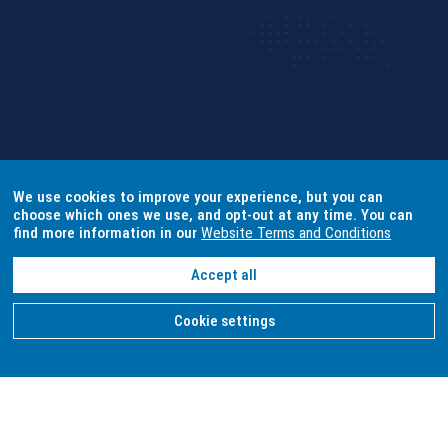
We use cookies to improve your experience, but you can
choose which ones we use, and opt-out at any time. You can
find more information in our
Website Terms and Conditions
Accept all
Cookie settings