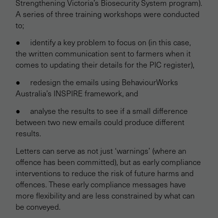
Strengthening Victoria’s Biosecurity System program).
A series of three training workshops were conducted
to;
● identify a key problem to focus on (in this case,
the written communication sent to farmers when it
comes to updating their details for the PIC register),
● redesign the emails using BehaviourWorks
Australia’s INSPIRE framework, and
● analyse the results to see if a small difference
between two new emails could produce different
results.
Letters can serve as not just ‘warnings’ (where an
offence has been committed), but as early compliance
interventions to reduce the risk of future harms and
offences. These early compliance messages have
more flexibility and are less constrained by what can
be conveyed.