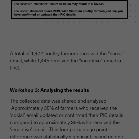
A total of 1,472 poultry farmers received the “social”
email, while 1,445 received the “incentive” email (a
fine).
Workshop 3: Analysing the results
The collected data was shared and analysed.
Approximately 35% of farmers who received the
‘social’ email updated or confirmed their PIC details,
compared to approximately 39% who received the
‘incentive’ email. This four percentage point
difference was statistically significant, based on one