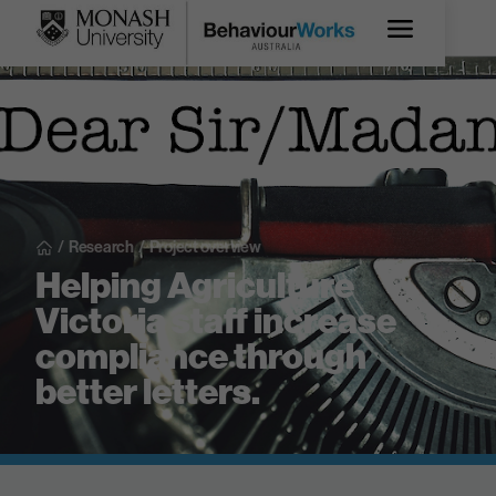
/
Research
/
Project overview
Helping Agriculture
Victoria staff increase
compliance through
better letters.