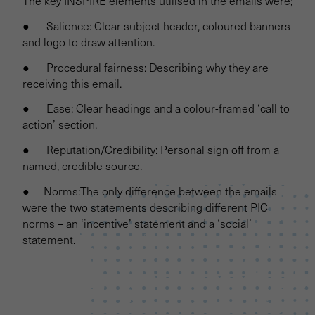
The key INSPIRE elements utilised in the emails were;
● Salience: Clear subject header, coloured banners
and logo to draw attention.
● Procedural fairness: Describing why they are
receiving this email.
● Ease: Clear headings and a colour-framed ‘call to
action’ section.
● Reputation/Credibility: Personal sign off from a
named, credible source.
● Norms:The only difference between the emails
were the two statements describing different PIC
norms – an ‘incentive’ statement and a ‘social’
statement.