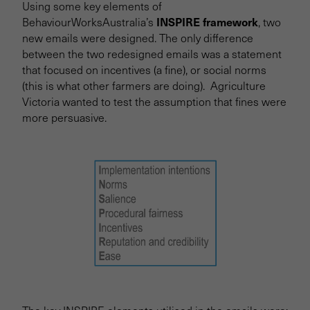
Using some key elements of
INSPIRE framework
BehaviourWorksAustralia’s
, two
new emails were designed. The only difference
between the two redesigned emails was a statement
that focused on incentives (a fine), or social norms
(this is what other farmers are doing). Agriculture
Victoria wanted to test the assumption that fines were
more persuasive.