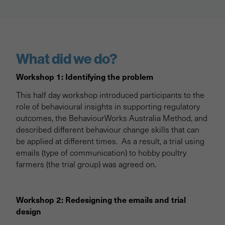
What did we do?
Workshop 1: Identifying the problem
This half day workshop introduced participants to the
role of behavioural insights in supporting regulatory
outcomes, the BehaviourWorks Australia Method, and
described different behaviour change skills that can
be applied at different times. As a result, a trial using
emails (type of communication) to hobby poultry
farmers (the trial group) was agreed on.
Workshop 2: Redesigning the emails and trial
design