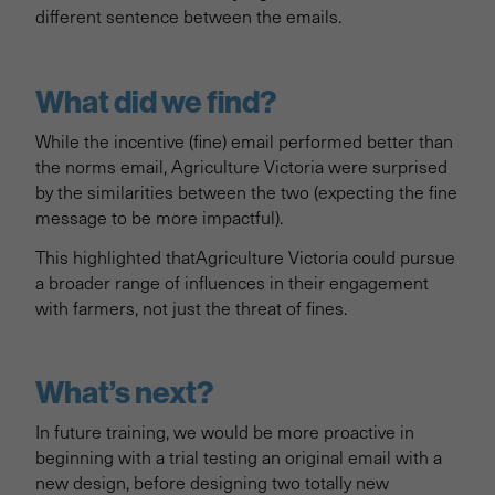
different sentence between the emails.
What did we find?
While the incentive (fine) email performed better than
the norms email, Agriculture Victoria were surprised
by the similarities between the two (expecting the fine
message to be more impactful).
This highlighted thatAgriculture Victoria could pursue
a broader range of influences in their engagement
with farmers, not just the threat of fines.
What’s next?
In future training, we would be more proactive in
beginning with a trial testing an original email with a
new design, before designing two totally new