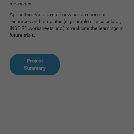
messages.
Agriculture Victoria staff now have a series of
resources and templates (e.g. sample size calculator,
INSPIRE worksheets, etc.) to replicate the learnings in
future trials.
Project
Summary