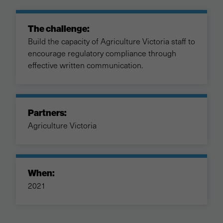
The challenge:
Build the capacity of Agriculture Victoria staff to
encourage regulatory compliance through
effective written communication.
Partners:
Agriculture Victoria
When:
2021