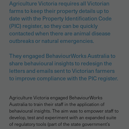
Agriculture Victoria requires all Victorian
farms to keep their property details up to
date with the Property Identification Code
(PIC) register, so they can be quickly
contacted when there are animal disease
outbreaks or natural emergencies.
They engaged BehaviourWorks Australia to
share behavioural insights to redesign the
letters and emails sent to Victorian farmers
to improve compliance with the PIC register.
Agriculture Victoria engaged BehaviourWorks
Australia to train their staff in the application of
behavioural insights. The aim was to empower staff to
develop, test and experiment with an expanded suite
of regulatory tools (part of the state government’s