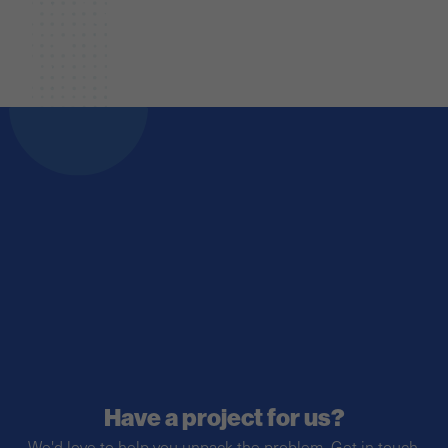
Have a project for us?
We'd love to help you unpack the problem. Get in touch.