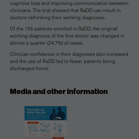
cognitive bias and improving communication between
clinicians. The trial showed that RaDD can result in
doctors rethinking their working diagnoses.
Of the 155 patients enrolled in RaDD, the original
working diagnosis of the first doctor was changed in
almost a quarter (24.7%) of cases.
Clinician confidence in their diagnoses also increased
and the use of RaDD led to fewer patients being
discharged home.
Media and other information