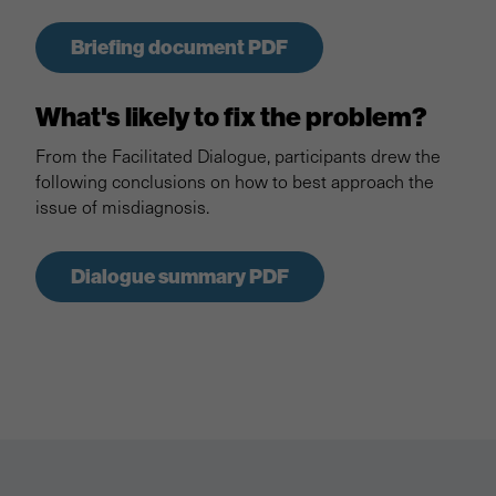
Briefing document PDF
What's likely to fix the problem?
From the Facilitated Dialogue, participants drew the
following conclusions on how to best approach the
issue of misdiagnosis.
Dialogue summary PDF