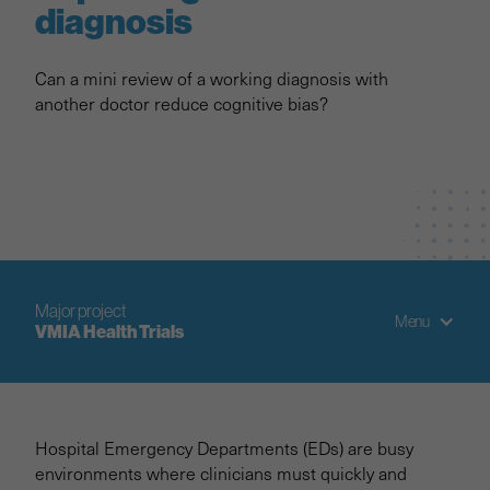
diagnosis
Can a mini review of a working diagnosis with
another doctor reduce cognitive bias?
Major project
Menu
VMIA Health Trials
Project overview
Hospital Emergency Departments (EDs) are busy
Trial 1: Improving Diagnosis
environments where clinicians must quickly and