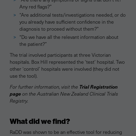
Any red flags?”
“Are additional tests/investigations needed, or do
you already have sufficient confidence in the
diagnosis to proceed without them?”
“Do we have all the relevant information about
the patient?”
The trial involved participants at three Victorian
hospitals. Box Hill represented the ‘test’ hospital. Two
other ‘control’ hospitals were involved (they did not
use the tool).
Trial Registration
For further information, visit the
page
on the Australian New Zealand Clinical Trials
Registry.
What did we find?
RaDD was shown to be an effective tool for reducing