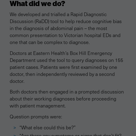
What did we do?
We developed and trialled a Rapid Diagnostic
Discussion (RaDD) tool to help reduce cognitive bias
in the diagnosis of abdominal pain – the most
common presentation to Victorian hospital EDs and
one that can be complex to diagnose.
Doctors at Eastern Health’s Box Hill Emergency
Department used the tool to query diagnoses on 155
patient cases. Patients were first examined by one
doctor, then independently reviewed by a second
doctor.
Both doctors then engaged in a prompted discussion
about their working diagnoses before proceeding
with patient management.
Question prompts were:
“What else could this be?”
“Are there any symptoms or signs that don’t fit?