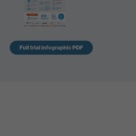
Full trial infographic PDF