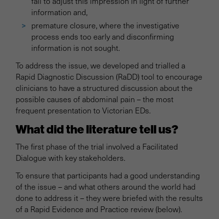
fail to adjust this impression in light of further
information and,
premature closure, where the investigative
process ends too early and disconfirming
information is not sought.
To address the issue, we developed and trialled a
Rapid Diagnostic Discussion (RaDD) tool to encourage
clinicians to have a structured discussion about the
possible causes of abdominal pain – the most
frequent presentation to Victorian EDs.
What did the literature tell us?
The first phase of the trial involved a Facilitated
Dialogue with key stakeholders.
To ensure that participants had a good understanding
of the issue – and what others around the world had
done to address it – they were briefed with the results
of a Rapid Evidence and Practice review (below).