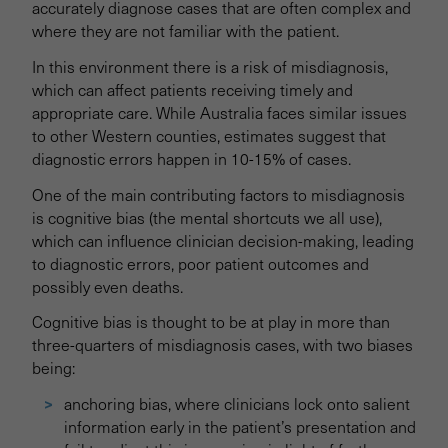
accurately diagnose cases that are often complex and
where they are not familiar with the patient.
Trial 2: Communicating Test Results
In this environment there is a risk of misdiagnosis,
which can affect patients receiving timely and
Trial 3: Supporting Consent
appropriate care. While Australia faces similar issues
to other Western counties, estimates suggest that
Trial 4: Enhancing Patient Voice
diagnostic errors happen in 10-15% of cases.
One of the main contributing factors to misdiagnosis
Trial 5: Escalation of Patient Care
is cognitive bias (the mental shortcuts we all use),
which can influence clinician decision-making, leading
to diagnostic errors, poor patient outcomes and
Trial 6: Improving Collaboration
possibly even deaths.
Cognitive bias is thought to be at play in more than
Trial 7: Boardroom Communication
three-quarters of misdiagnosis cases, with two biases
being:
anchoring bias, where clinicians lock onto salient
information early in the patient’s presentation and