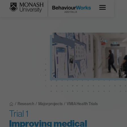
/
Research
/
Major projects
/
VMIA Health Trials
Trial 1
Improving medical