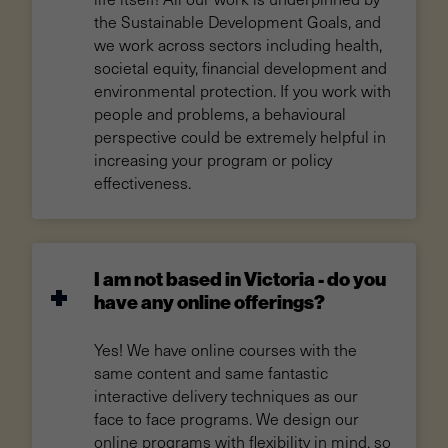
the Sustainable Development Goals, and
we work across sectors including health,
societal equity, financial development and
environmental protection. If you work with
people and problems, a behavioural
perspective could be extremely helpful in
increasing your program or policy
effectiveness.
I am not based in Victoria - do you
have any online offerings?
Yes! We have online courses with the
same content and same fantastic
interactive delivery techniques as our
face to face programs. We design our
online programs with flexibility in mind, so