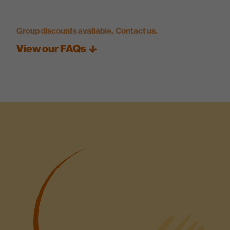
Group discounts available. Contact us.
View our FAQs