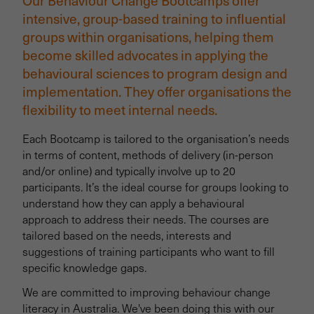
Our Behaviour Change Bootcamps offer
intensive, group-based training to influential
groups within organisations, helping them
become skilled advocates in applying the
behavioural sciences to program design and
implementation. They offer organisations the
flexibility to meet internal needs.
Each Bootcamp is tailored to the organisation’s needs
in terms of content, methods of delivery (in-person
and/or online) and typically involve up to 20
participants. It’s the ideal course for groups looking to
understand how they can apply a behavioural
approach to address their needs. The courses are
tailored based on the needs, interests and
suggestions of training participants who want to fill
specific knowledge gaps.
We are committed to improving behaviour change
literacy in Australia. We've been doing this with our