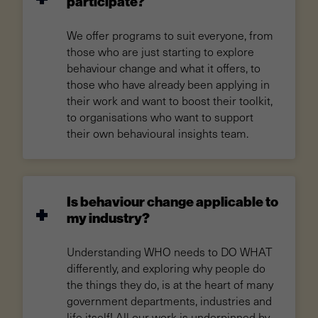
participate?
We offer programs to suit everyone, from
those who are just starting to explore
behaviour change and what it offers, to
those who have already been applying in
their work and want to boost their toolkit,
to organisations who want to support
their own behavioural insights team.
Is behaviour change applicable to
my industry?
Understanding WHO needs to DO WHAT
differently, and exploring why people do
the things they do, is at the heart of many
government departments, industries and
life itself! All our work is underpinned by