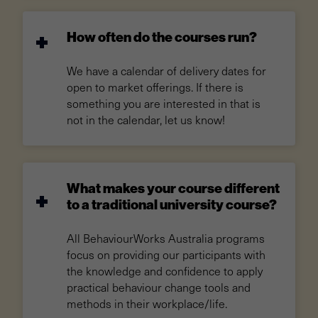
How often do the courses run?
We have a calendar of delivery dates for
open to market offerings. If there is
something you are interested in that is
not in the calendar, let us know!
What makes your course different
to a traditional university course?
All BehaviourWorks Australia programs
focus on providing our participants with
the knowledge and confidence to apply
practical behaviour change tools and
methods in their workplace/life.