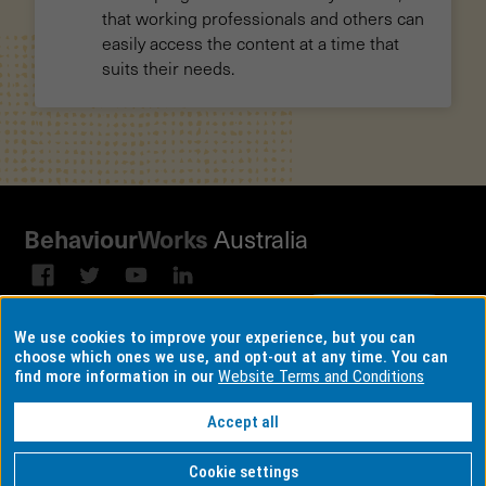
that working professionals and others can
easily access the content at a time that
suits their needs.
Australia
Behaviour
Works
Subscribe to our email
Sign up on
We use cookies to improve your experience, but you can
broadcast
LinkedIn
choose which ones we use, and opt-out at any time. You can
find more information in our
Website Terms and Conditions
Terms & conditions
Data Consent Settings
Accept all
Site design and build by
locase
| © Copyright
BehaviourWorks Australia
2026
Cookie settings