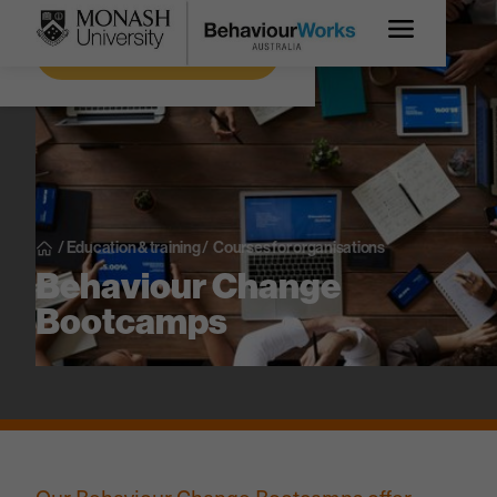
Get more information
/
Education & training
/
Courses for organisations
Behaviour Change
Bootcamps