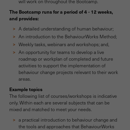
will work on throughout the Bootcamp.
The Bootcamp runs for a period of 4 - 12 weeks,
and provides:
A detailed understanding of human behaviour;
An introduction to the BehaviourWorks Method;
Weekly tasks, webinars and workshops; and,
An opportunity for teams to develop a live
roadmap or workplan of completed and future
activities to support the implementation of
behaviour change projects relevant to their work
areas.
Example topics
The following list of courses/workshops is indicative
only. Within each are several subjects that can be
mixed and matched to meet your needs.
a practical introduction to behaviour change and
the tools and approaches that BehaviourWorks