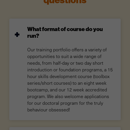
questions
What format of course do you
run?
Our training portfolio offers a variety of
opportunities to suit a wide range of
needs, from half-day or two day short
introduction or foundation programs, a 15
hour skills development course (toolbox
series/short courses) to an eight week
bootcamp, and our 12 week accredited
program. We also welcome applications
for our doctoral program for the truly
behaviour obsessed!