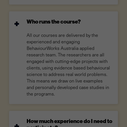
Who runs the course?
All our courses are delivered by the
experienced and engaging
BehaviourWorks Australia applied
research team. The researchers are all
engaged with cutting-edge projects with
clients, using evidence based behavioural
science to address real world problems.
This means we draw on live examples
and personally developed case studies in
the programs.
How much experience do I need to