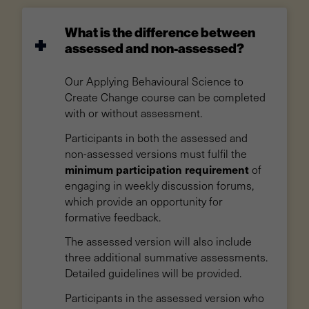
What is the difference between
assessed and non-assessed?
Our Applying Behavioural Science to
Create Change course can be completed
with or without assessment.
Participants in both the assessed and
non-assessed versions must fulfil the
minimum participation requirement
of
engaging in weekly discussion forums,
which provide an opportunity for
formative feedback.
The assessed version will also include
three additional summative assessments.
Detailed guidelines will be provided.
Participants in the assessed version who