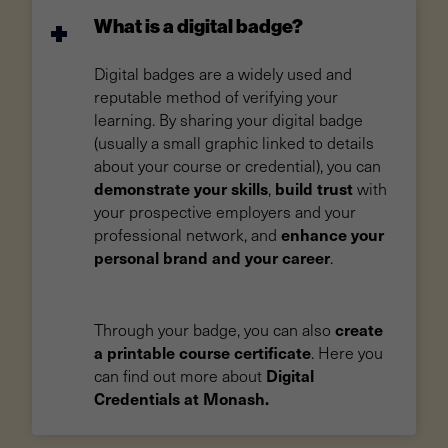
What is a digital badge?
Digital badges are a widely used and
reputable method of verifying your
learning. By sharing your digital badge
(usually a small graphic linked to details
about your course or credential), you can
demonstrate your skills
build trust
,
with
your prospective employers and your
enhance your
professional network, and
personal brand and your career
.
create
Through your badge, you can also
a printable course certificate
. Here you
Digital
can find out more about
Credentials at Monash.