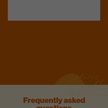
Frequently asked