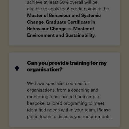
achieve at least 50% overall will be
eligible to apply for 6 credit points in the
Master of Behaviour and Systemic
Change
Graduate Certificate in
,
Behaviour Change
Master of
or
Environment and Sustainability
.
Can you provide training for my
organisation?
We have specialist courses for
organisations, from a coaching and
mentoring team-based bootcamp to
bespoke, tailored programing to meet
identified needs within your team. Please
get in touch to discuss you requirements.