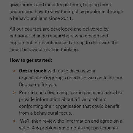
government and industry partners, helping them
understand how to view their policy problems through
a behavioural lens since 2011.
All our courses are developed and delivered by
behaviour change researchers who design and
implement interventions and are up to date with the
latest behaviour change thinking.
How to get started:
Get in touch
with us to discuss your
organisation’s/group’s needs so we can tailor our
Bootcamp for you.
Prior to each Bootcamp, participants are asked to
provide information about a ‘live’ problem
confronting their organisation that could benefit
from a behavioural focus.
We’ll then review the information and agree on a
set of 4-6 problem statements that participants