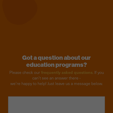
Got a question about our
education programs?
frequently asked questions
Please check our
. If you
can’t see an answer there -
we’re happy to help! Just leave us a message below.