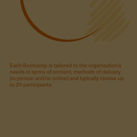
Each Bootcamp is tailored to the organisation’s
needs in terms of content, methods of delivery
(in-person and/or online) and typically involve up
to 20 participants.