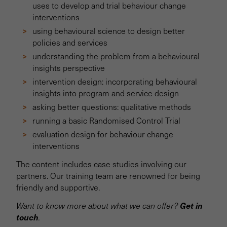
uses to develop and trial behaviour change
interventions
using behavioural science to design better
policies and services
understanding the problem from a behavioural
insights perspective
intervention design: incorporating behavioural
insights into program and service design
asking better questions: qualitative methods
running a basic Randomised Control Trial
evaluation design for behaviour change
interventions
The content includes case studies involving our
partners. Our training team are renowned for being
friendly and supportive.
Get in
Want to know more about what we can offer?
touch
.