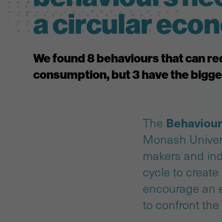
a circular ec
We found 8 behaviours that can re
consumption, but 3 have the bigge
Behaviour
The
Monash Univer
makers and ind
cycle to create
encourage an ef
to confront the