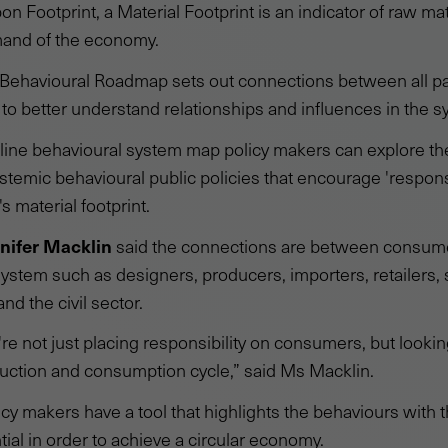
on Footprint, a Material Footprint is an indicator of raw ma
mand of the economy.
e Behavioural Roadmap sets out connections between all p
 to better understand relationships and influences in the s
line behavioural system map policy makers can explore th
stemic behavioural public policies that encourage 'respon
s material footprint.
nifer Macklin
said the connections are between consum
system such as designers, producers, importers, retailers, 
nd the civil sector.
're not just placing responsibility on consumers, but looking
uction and consumption cycle,” said Ms Macklin.
policy makers have a tool that highlights the behaviours with
ial in order to achieve a circular economy.