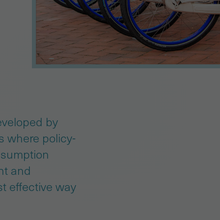
eveloped by
es where policy-
onsumption
int and
t effective way