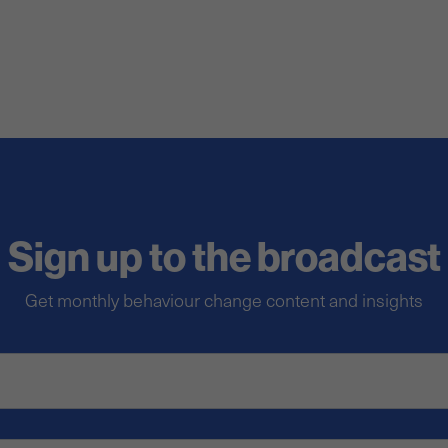
Sign up to the broadcast
Get monthly behaviour change content and insights