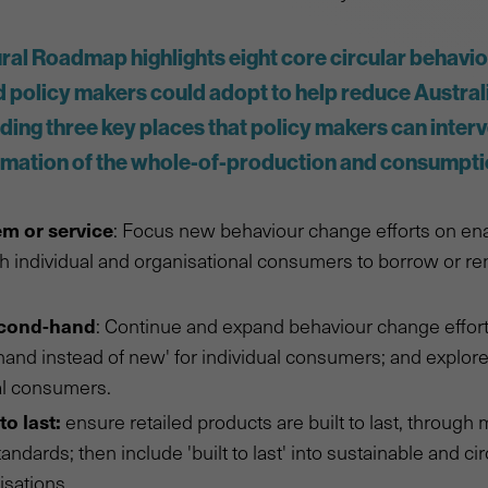
al Roadmap highlights eight core circular behavio
policy makers could adopt to help reduce Australi
uding three key places that policy makers can inter
rmation of the whole-of-production and consumpt
em or service
: Focus new behaviour change efforts on en
 individual and organisational consumers to borrow or ren
econd-hand
: Continue and expand behaviour change effor
and instead of new' for individual consumers; and explore
al consumers.
to last:
ensure retailed products are built to last, throug
andards; then include 'built to last' into sustainable and c
isations.