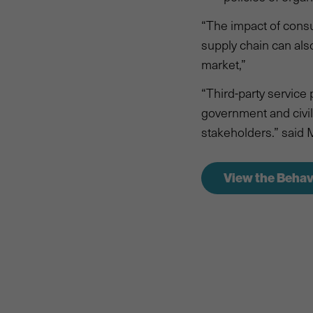
“The impact of cons
supply chain can als
market,”
“Third-party service
government and civil 
stakeholders.” said 
View the Behav