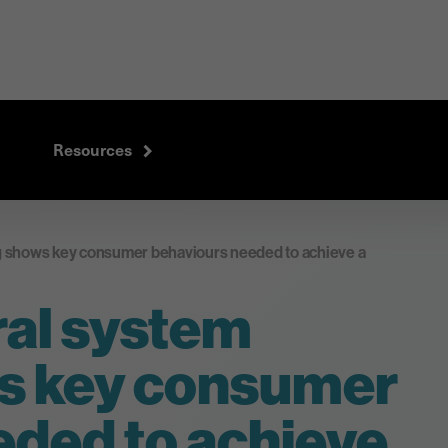
Resources
 shows key consumer behaviours needed to achieve a
al system
s key consumer
eded to achieve