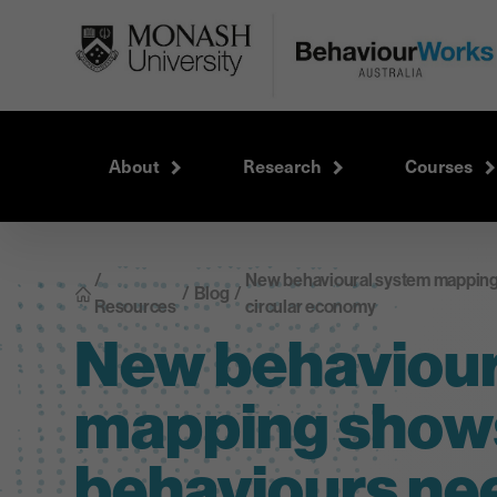
About
Research
Courses
/
New behavioural system mapping
/
Blog
/
Resources
circular economy
New behaviour
mapping show
behaviours ne