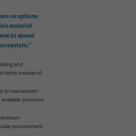
urs as options
a’s material
vene to speed
ion system.”
abling and
t items instead of
ts to mainstream
 scalable practices
h minimum
ircular procurement