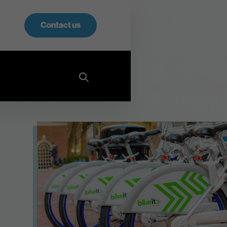
Contact us