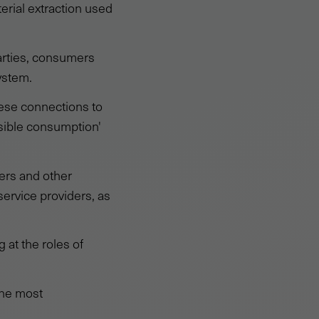
terial extraction used
arties, consumers
ystem.
ese connections to
sible consumption'
ers and other
service providers, as
 at the roles of
 the most