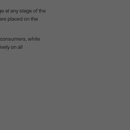
 at any stage of the
are placed on the
e consumers, while
vely on all