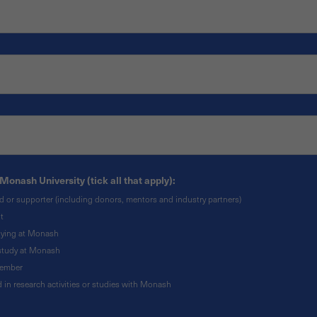
Monash University (tick all that apply):
nd or supporter (including donors, mentors and industry partners)
t
udying at Monash
o study at Monash
member
ed in research activities or studies with Monash