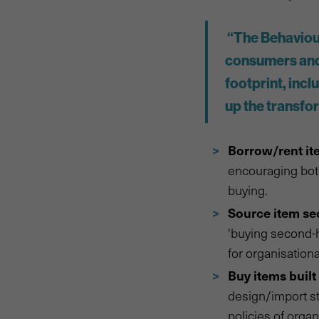
“The Behaviour
consumers and 
footprint, incl
up the transfo
Borrow/rent it
encouraging both
buying.
Source item s
'buying second-h
for organisation
Buy items built 
design/import st
policies of organ