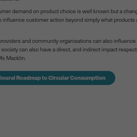
umer demand on product choice is well known but a change
o influence customer action beyond simply what products 
 providers and community organisations can also influenc
society can also have a direct, and indirect impact respecti
Ms Macklin.
ioural Roadmap to Circular Consumption