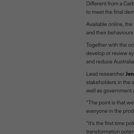
Different from a Carb
to meet the final de
Available online, th
and their behaviours
Together with the on
develop or review sy
and reduce Australia'
Jen
Lead researcher
stakeholders in the 
well as government a
“The point is that we
everyone in the prod
“It’s the first time 
transformation potent