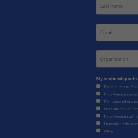
My relationship with 
I'm an alumnus, frie
I'm a Monash studen
I'm interested in st
I recently applied t
I'm a Monash staff 
I recently participat
Other