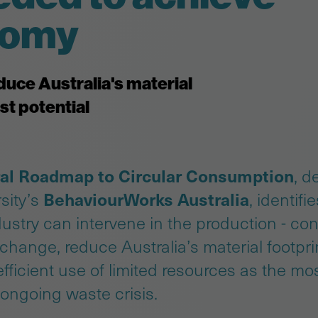
onomy
duce Australia's material
st potential
al Roadmap to Circular Consumption
, d
BehaviourWorks Australia
sity’s
, identifi
ustry can intervene in the production - c
 change, reduce Australia’s material footpr
ficient use of limited resources as the mos
 ongoing waste crisis.