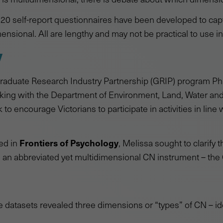
r 20 self-report questionnaires have been developed to cap
ensional. All are lengthy and may not be practical to use in
y
aduate Research Industry Partnership (GRIP) program Ph
orking with the Department of Environment, Land, Water a
to encourage Victorians to participate in activities in line w
Frontiers of Psychology
hed in
, Melissa sought to clarify
 an abbreviated yet multidimensional CN instrument – the
e datasets revealed three dimensions or “types” of CN – ide