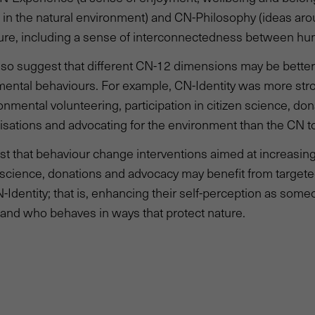
n in the natural environment) and CN-Philosophy (ideas ar
ture, including a sense of interconnectedness between hu
also suggest that different CN-12 dimensions may be better
mental behaviours. For example, CN-Identity was more stro
ronmental volunteering, participation in citizen science, don
sations and advocating for the environment than the CN to
t that behaviour change interventions aimed at increasing 
n science, donations and advocacy may benefit from targete
-Identity; that is, enhancing their self-perception as som
and who behaves in ways that protect nature.