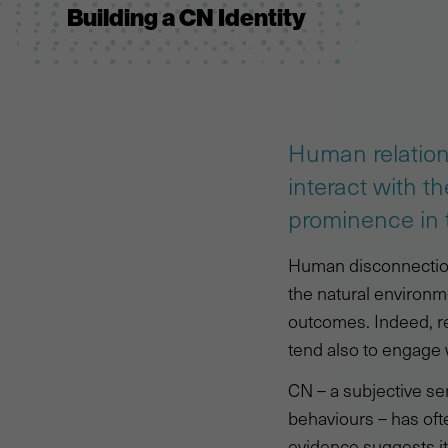
Building a CN Identity
Human relation
interact with t
prominence in t
Human disconnection 
the natural environme
outcomes. Indeed, r
tend also to engage 
CN – a subjective se
behaviours – has oft
evidence suggests it