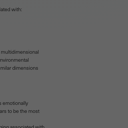
lated with:
g multidimensional
Environmental
similar dimensions
s emotionally
ars to be the most
ging associated with