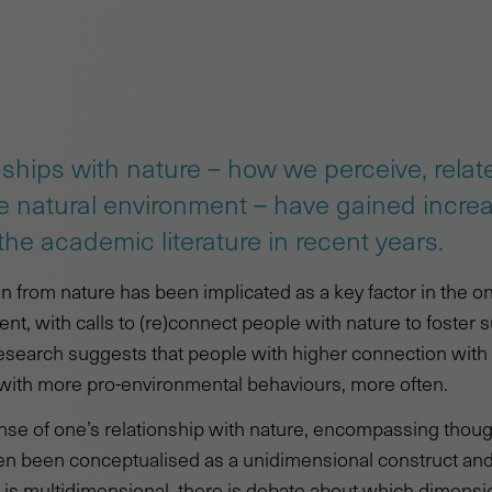
ships with nature – how we perceive, relat
he natural environment – have gained incre
he academic literature in recent years.
from nature has been implicated as a key factor in the on
nt, with calls to (re)connect people with nature to foster s
esearch suggests that people with higher connection with
with more pro-environmental behaviours, more often.
nse of one’s relationship with nature, encompassing thoug
en been conceptualised as a unidimensional construct and
 is multidimensional, there is debate about which dimensi