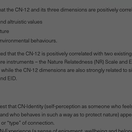
at the CN-12 and its three dimensions are positively corre
d altruistic values
ture
environmental behaviours.
ed that the CN-12 is positively correlated with two existin
ure instruments – the Nature Relatedness (NR) Scale and 
 – while the CN-12 dimensions are also strongly related to 
and EID.
st that CN-Identity (self-perception as someone who feel
and who behaves in such a way as to protect nature) appe
or “type” of connection.
CN-Experience (a sense of enjoyment, wellbeing and belon