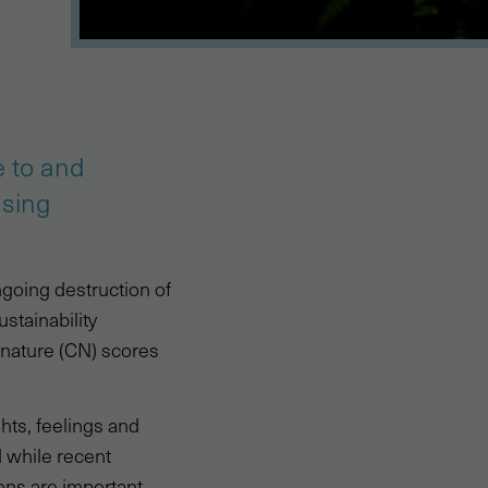
e to and
asing
going destruction of
ustainability
 nature (CN) scores
hts, feelings and
 while recent
ons are important.