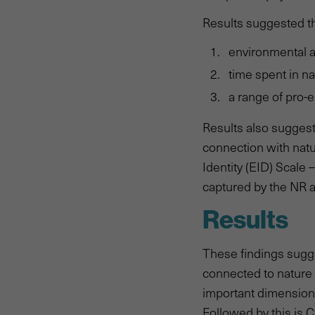
Results suggested th
environmental an
time spent in na
a range of pro-
Results also suggest
connection with nat
Identity (EID) Scale
captured by the NR 
Results
These findings sugge
connected to nature 
important dimension 
Followed by this is 