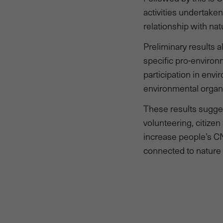
activities undertake
relationship with na
Preliminary results 
specific pro-environ
participation in envi
environmental organi
These results sugges
volunteering, citize
increase people’s CN
connected to nature 