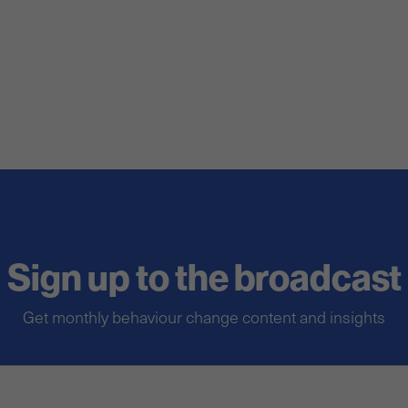
Sign up to the broadcast
Get monthly behaviour change content and insights