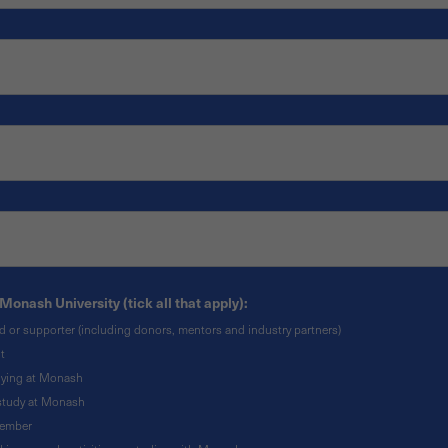
Monash University (tick all that apply):
nd or supporter (including donors, mentors and industry partners)
t
udying at Monash
o study at Monash
member