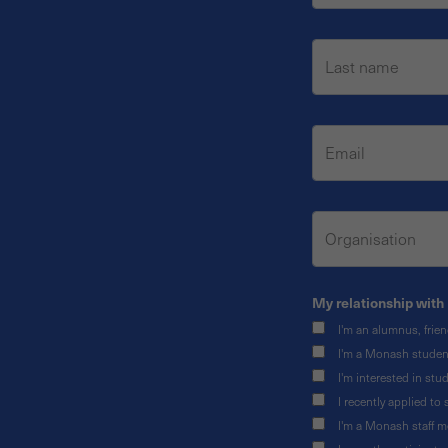
My relationship with 
I'm an alumnus, frie
I'm a Monash studen
I'm interested in st
I recently applied t
I'm a Monash staff 