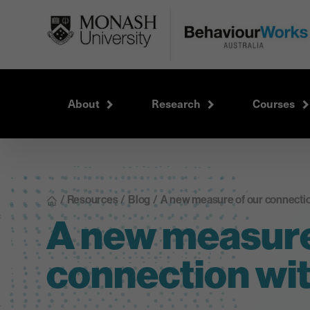
About
Research
Courses
/ Resources
/
Blog
/
A new measure of our connectio
A new measure
connection wit