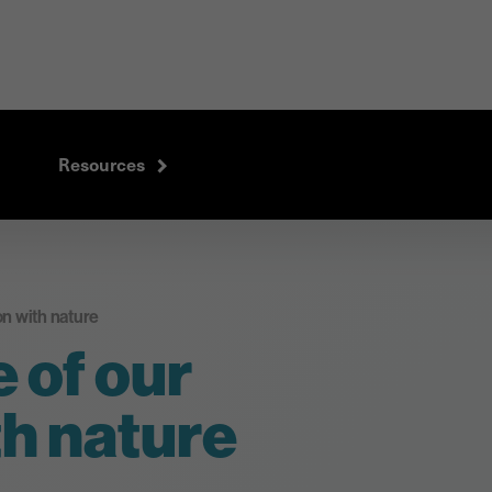
Resources
n with nature
 of our
h nature