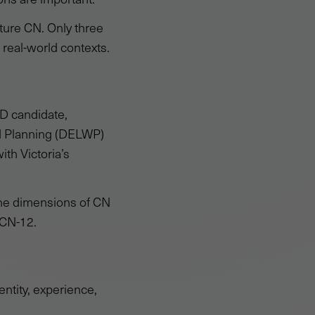
ture CN. Only three
 real-world contexts.
D candidate,
nd Planning (DELWP)
ith Victoria’s
 the dimensions of CN
 CN-12.
ntity, experience,