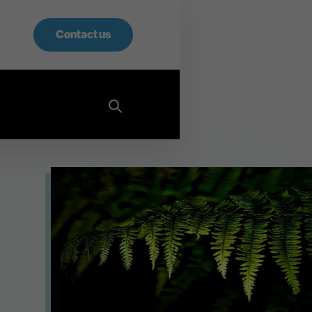
Contact us