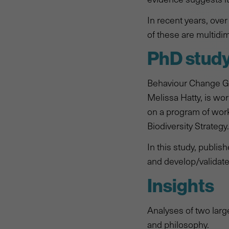
In recent years, ove
of these are multidim
PhD stud
Behaviour Change Gr
Melissa Hatty, is w
on a program of work 
Biodiversity Strategy.
In this study, publis
and develop/validate
Insights
Analyses of two larg
and philosophy.