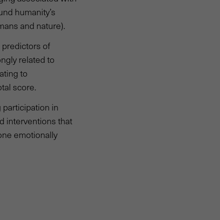
ound humanity’s
mans and nature).
 predictors of
ngly related to
ating to
tal score.
participation in
d interventions that
eone emotionally