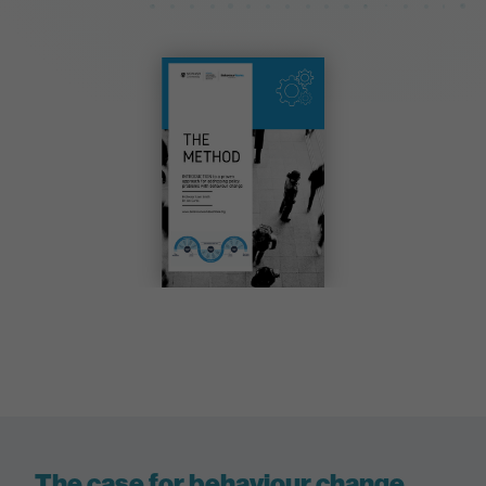
The case for behaviour change