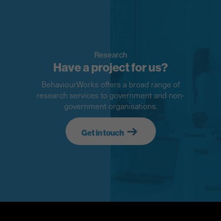
Research
Have a project for us?
BehaviourWorks offers a broad range of
research services to government and non-
government organisations.
Get in touch