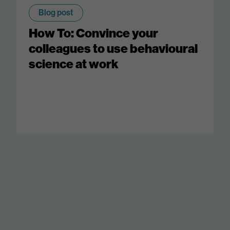
Blog post
How To: Convince your
colleagues to use behavioural
science at work