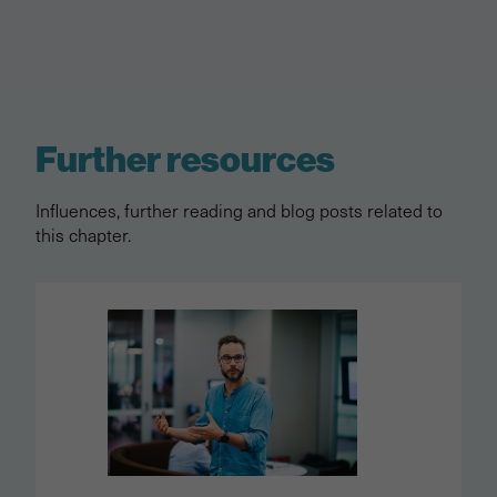
Further resources
Influences, further reading and blog posts related to
this chapter.