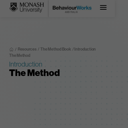
Resources
/
The Method Book
/ Introduction
/
The Method
Introduction
The Method