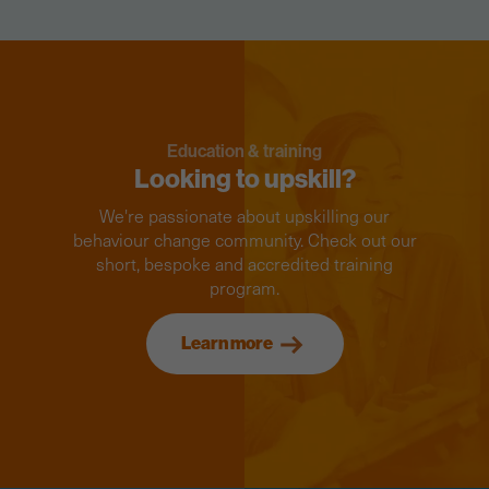
Education & training
Looking to upskill?
We're passionate about upskilling our
behaviour change community. Check out our
short, bespoke and accredited training
program.
Learn more