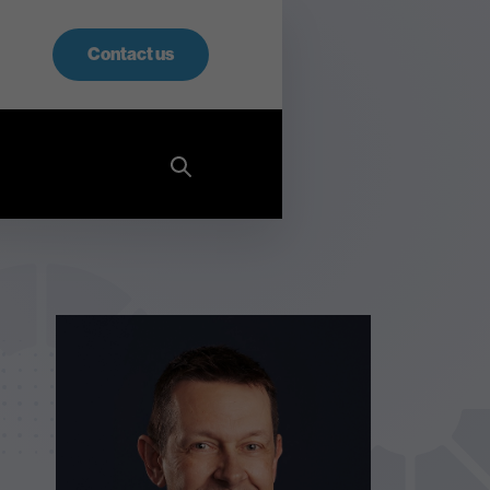
Contact us