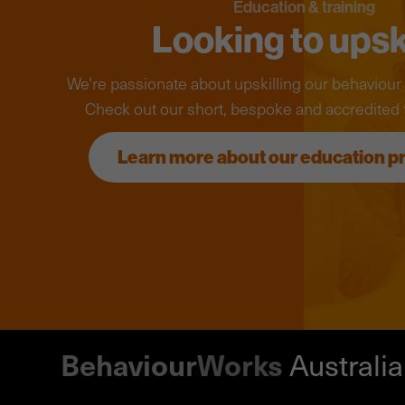
Education & training
Looking to upsk
We're passionate about upskilling our behaviou
Check out our short, bespoke and accredited 
Learn more about our education 
Behaviour
Works
Australia