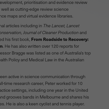
velopment, prioritisation and evidence review
well as cutting-edge review science
nce maps and virtual evidence libraries.
l articles including in
The Lancet, Lancet
onservation, Journal of Cleaner Production
and
From Roadside to Recovery:
ed his first book,
em
. He has also written over 120 reports for
ssor Bragge was listed as one of Australia's top
ealth Policy and Medical Law in the Australian
 been active in science communication through
full-time research career, Peter worked for 10
actice settings, including one year in the United
 and grooves bands in Melbourne and shares his
. He is also a keen cyclist and tennis player.