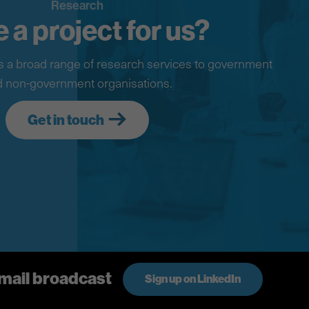
Research
 a project for us?
 a broad range of research services to government
 non-government organisations.
Get in touch
email broadcast
Sign up on LinkedIn