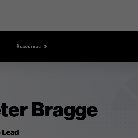
Resources
eter Bragge
o Lead