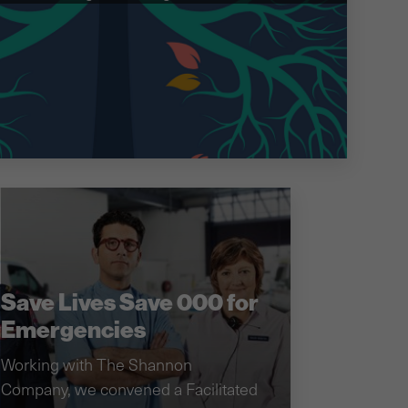
Save Lives Save 000 for
Emergencies
Working with The Shannon
Company, we convened a Facilitated