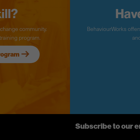
ill?
Have
r change community.
BehaviourWorks offers
training program.
and
program
Subscribe to our 