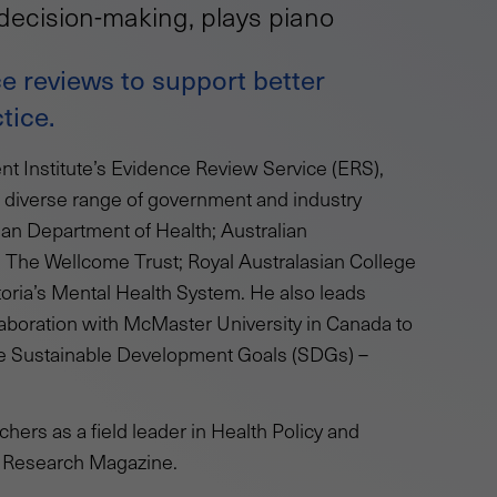
decision-making, plays piano
e reviews to support better
tice.
t Institute’s Evidence Review Service (ERS),
a diverse range of government and industry
ian Department of Health; Australian
; The Wellcome Trust; Royal Australasian College
toria’s Mental Health System. He also leads
aboration with McMaster University in Canada to
the Sustainable Development Goals (SDGs) –
rchers as a field leader in Health Policy and
4 Research Magazine.