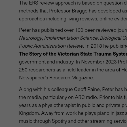
The ERS review approach is based on question de
methods that Professor Bragge has developed as 
approaches including living reviews, online evide
Peter has published over 100 peer-reviewed journa
Neurology
,
Implementation Science
,
Biological C
Public Administration Review
. In 2018 he publish
The Story of the Victorian State Trauma Syst
government and industry. In November 2023 Profe
250 researchers as a field leader in the area of H
Newspaper's Research Magazine.
Along with his colleague Geoff Paine, Peter has
the media, particularly on ABC radio. Prior to his 
years as a physiotherapist in public and private pr
Kingdom. Away from work he plays piano in jazz
music through Spotify and other streaming services