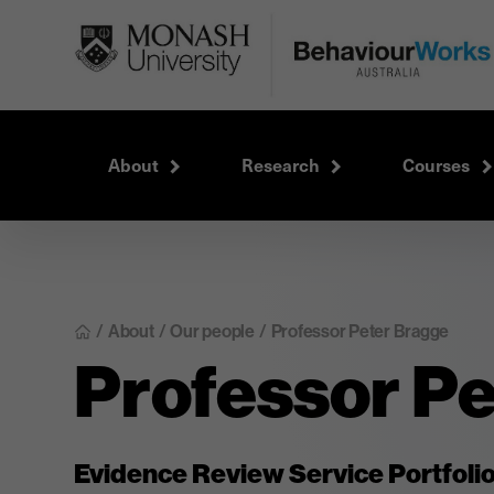
About
Research
Courses
About
/
Our people
/
Professor Peter Bragge
/
Professor P
Evidence Review Service Portfoli