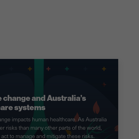
 change and Australia’s
care systems
ange impacts human healthcare. As Australia
er risks than many other parts of the world,
act to manage and mitigate these risks.