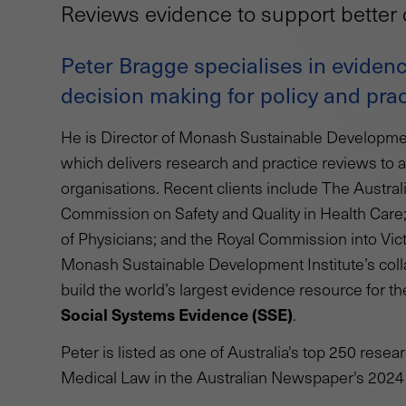
Reviews evidence to support better 
Peter Bragge specialises in evidenc
decision making for policy and prac
He is Director of Monash Sustainable Developmen
which delivers research and practice reviews to 
organisations. Recent clients include The Austral
Commission on Safety and Quality in Health Care
of Physicians; and the Royal Commission into Vic
Monash Sustainable Development Institute’s coll
build the world’s largest evidence resource for 
Social Systems Evidence (SSE)
.
Peter is listed as one of Australia's top 250 resea
Medical Law in the Australian Newspaper's 202