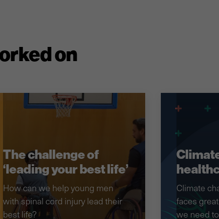
worked on
The challenge of
Climate
‘leading your best life’
health
How can we help young men
Climate ch
with spinal cord injury lead their
faces great
best life?
we need to 