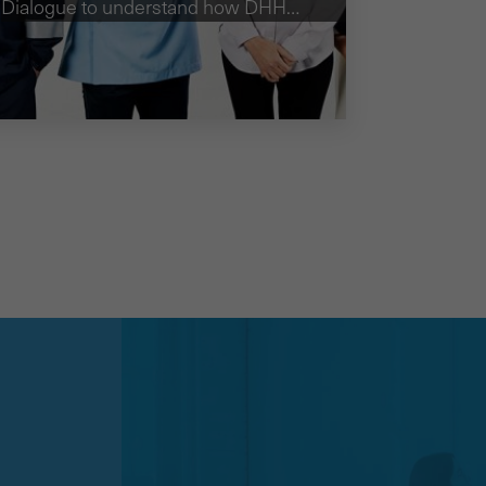
Dialogue to understand how DHHS
could best develop their education
campaign on the role of ambulances.