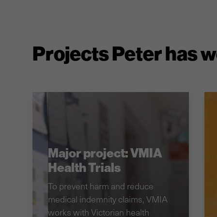
Projects Peter has 
Major project: VMIA
Health Trials
To prevent harm and reduce
medical indemnity claims, VMIA
works with Victorian health