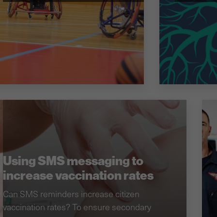
Using SMS messaging to
increase vaccination rates
Can SMS reminders increase citizen
vaccination rates? To ensure secondary