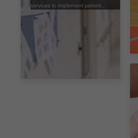
services to implement patient
safety strategies.