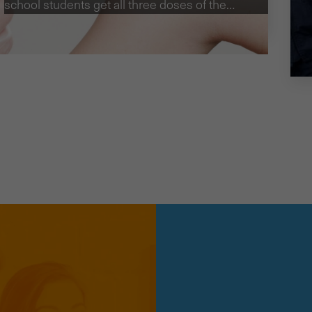
school students get all three doses of the
HPV vaccine, we investigated the
effectiveness of SMS reminders.