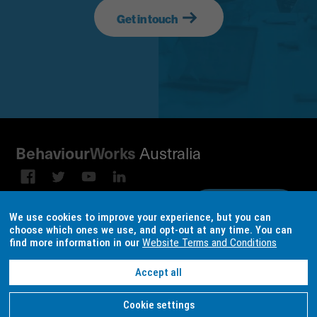
Get in touch
Australia
Behaviour
Works
Subscribe to our email
Sign up on
We use cookies to improve your experience, but you can
broadcast
LinkedIn
choose which ones we use, and opt-out at any time. You can
find more information in our
Website Terms and Conditions
Terms & conditions
Data Consent Settings
Accept all
Site design and build by
locase
| © Copyright
BehaviourWorks Australia
2026
Cookie settings