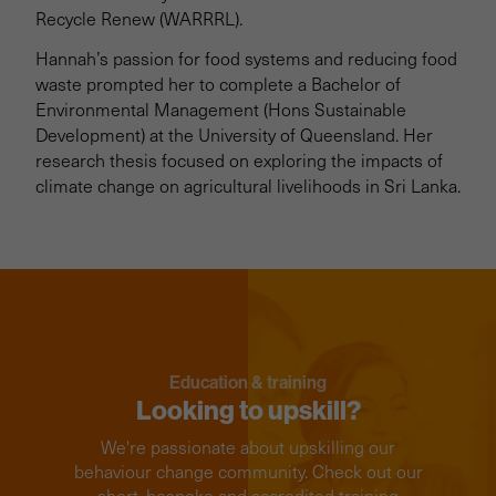
Recycle Renew (WARRRL).
Hannah’s passion for food systems and reducing food
waste prompted her to complete a Bachelor of
Environmental Management (Hons Sustainable
Development) at the University of Queensland. Her
research thesis focused on exploring the impacts of
climate change on agricultural livelihoods in Sri Lanka.
Education & training
Looking to upskill?
We're passionate about upskilling our
behaviour change community. Check out our
short, bespoke and accredited training