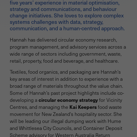
five years’ experience in material optimisation,
strategy and communications, and behaviour
change initiatives. She loves to explore complex
systems challenges with data, strategy,
communication, and a human-centred approach.
Hannah has delivered circular economy research,
program management, and advisory services across a
wide range of sectors including government, waste,
retail, property, food and beverage, and healthcare.
Textiles, food organics, and packaging are Hannah's
key areas of interest in addition to experience with a
broad range of materials throughout the value chain.
Some of Hannah’s past project highlights include co-
circular economy strategy
developing a
for Vicinity
Kai Keepers
Centres, and managing the
food waste
movement for New Zealand's hospitality sector. She
will be leading our illegal dumping work with Hume
and Whittlesea City Councils, and Container Deposit
Scheme advisory for Western Australia Return