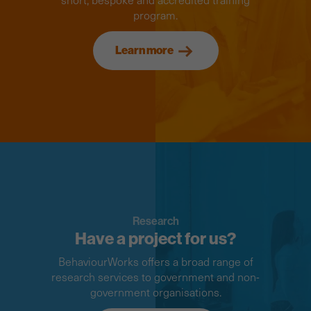
program.
Learn more
Research
Have a project for us?
BehaviourWorks offers a broad range of
research services to government and non-
government organisations.