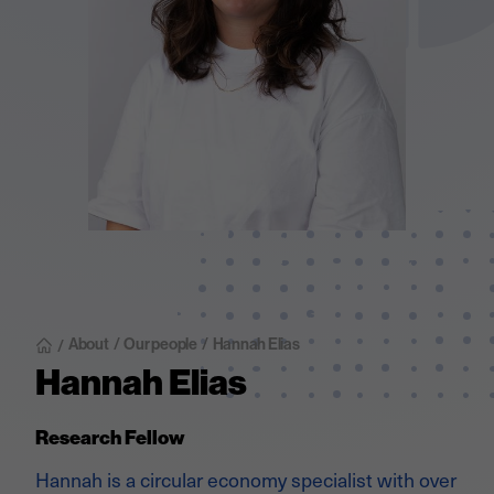
About
/
Our people
/
Hannah Elias
/
Hannah Elias
Research Fellow
Hannah is a circular economy specialist with over