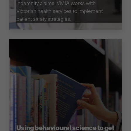
indemnity claims, VMIA works with
Victorian health services to implement
patient safety strategies.
Using behavioural science to get