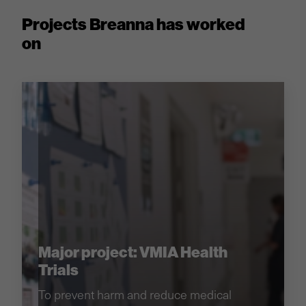
Projects Breanna has worked
on
Major project: VMIA Health
Trials
To prevent harm and reduce medical