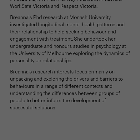
WorkSafe Victoria and Respect Victoria.
Breanna's Phd research at Monash University
investigated longitudinal mental health patterns and
their relationship to help-seeking behaviour and
engagement with treatment. She undertook her
undergraduate and honours studies in psychology at
the University of Melbourne exploring the dynamics of
personality on relationships.
Breanna’s research interests focus primarily on
unpacking and exploring the drivers and barriers to
behaviours in a range of different contexts and
understanding the differences between groups of
people to better inform the development of
successful solutions.