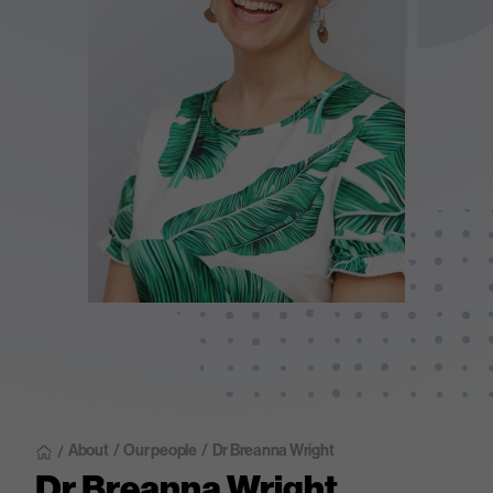
About
/
Our people
/
Dr Breanna Wright
/
Dr Breanna Wright