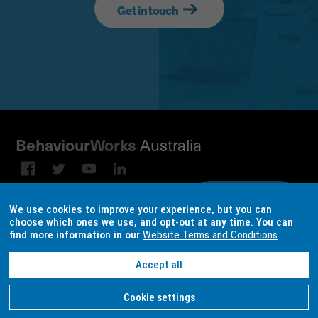
Get in touch
Australia
Behaviour
Works
Subscribe to our email
Sign up on
We use cookies to improve your experience, but you can
broadcast
LinkedIn
choose which ones we use, and opt-out at any time. You can
find more information in our
Website Terms and Conditions
Terms & conditions
Data Consent Settings
Accept all
Site design and build by
locase
| © Copyright
BehaviourWorks Australia
2026
Cookie settings