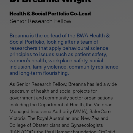
Health & Social Portfolio Co-Lead
Senior Research Fellow
Breanna is the co-lead of the BWA Health &
Social Portfolio, looking after a team of
researchers that apply behavioural science
principles to issues such as patient safety,
women’s health, workplace safety, social
inclusion, family violence, community resilience
and long-term flourishing.
As Senior Research Fellow, Breanna has led a wide
spectrum of health and social projects for
government and community sector organisations
including the Department of Health, the Victorian
Managed Insurance Authority (VMIA), SaferCare
Victoria, The Royal Australian and New Zealand
College of Obstetricians and Gynaecologists
(RANZCOG), the Paul Ramsay Foundation, OzChild,