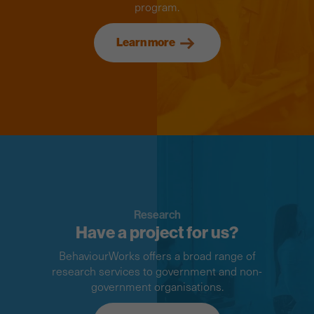
program.
Learn more
Research
Have a project for us?
BehaviourWorks offers a broad range of
research services to government and non-
government organisations.