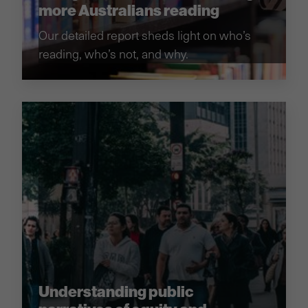
more Australians reading
Our detailed report sheds light on who’s
reading, who’s not, and why.
Understanding public