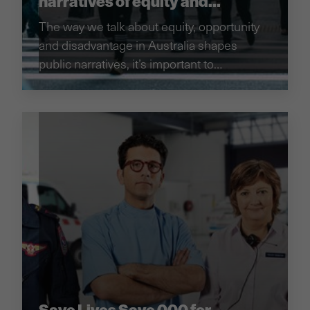
narratives of equity and
opportunity in Australia
The way we talk about equity, opportunity
and disadvantage in Australia shapes
public narratives, it’s important to
understand these narratives to inform how
to tackle changing them.