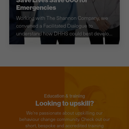
Save Lives Save 000 for
Emergencies
Working with The Shannon Company, we
convened a Facilitated Dialogue to
understand how DHHS could best develop
their education campaign on the role of
ambulances.
Education & training
Looking to upskill?
We're passionate about upskilling our
behaviour change community. Check out our
short, bespoke and accredited training