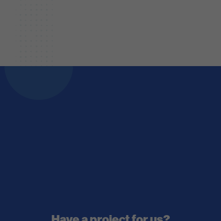
Have a project for us?