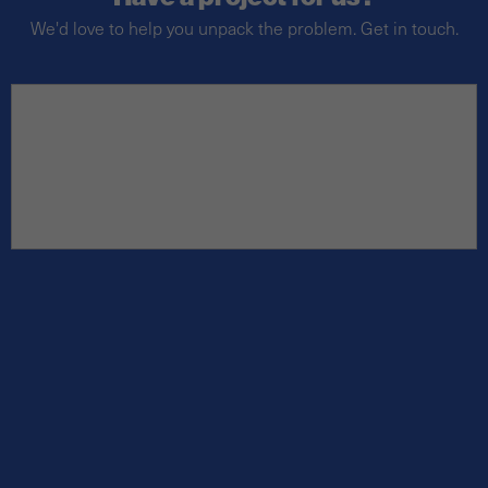
We'd love to help you unpack the problem. Get in touch.