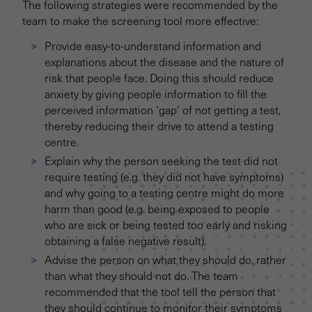
The following strategies were recommended by the
team to make the screening tool more effective:
Provide easy-to-understand information and
explanations about the disease and the nature of
risk that people face. Doing this should reduce
anxiety by giving people information to fill the
perceived information ‘gap’ of not getting a test,
thereby reducing their drive to attend a testing
centre.
Explain why the person seeking the test did not
require testing (e.g. they did not have symptoms)
and why going to a testing centre might do more
harm than good (e.g. being exposed to people
who are sick or being tested too early and risking
obtaining a false negative result).
Advise the person on what they should do, rather
than what they should not do. The team
recommended that the tool tell the person that
they should continue to monitor their symptoms