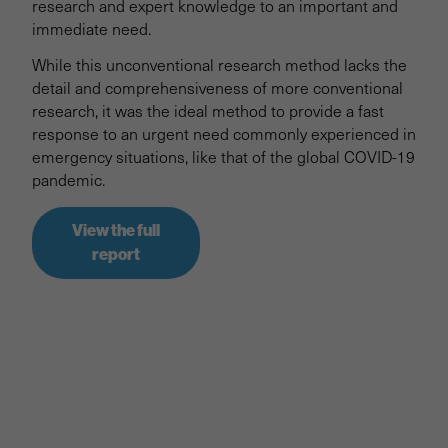
research and expert knowledge to an important and
immediate need.
While this unconventional research method lacks the
detail and comprehensiveness of more conventional
research, it was the ideal method to provide a fast
response to an urgent need commonly experienced in
emergency situations, like that of the global COVID-19
pandemic.
View the full
report