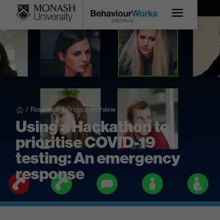
/
Research
/
Project overview
Using a Hackathon to
prioritise COVID-19
testing: An emergency
response