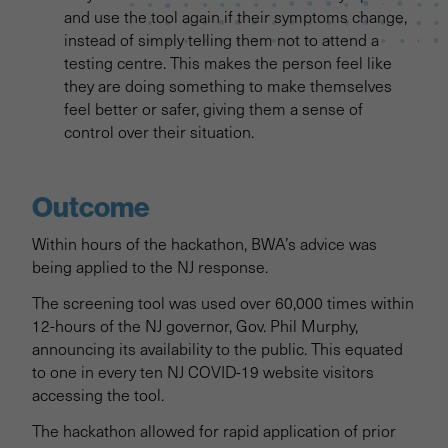
and use the tool again if their symptoms change,
instead of simply telling them not to attend a
testing centre. This makes the person feel like
they are doing something to make themselves
feel better or safer, giving them a sense of
control over their situation.
Outcome
Within hours of the hackathon, BWA’s advice was
being applied to the NJ response.
The screening tool was used over 60,000 times within
12-hours of the NJ governor, Gov. Phil Murphy,
announcing its availability to the public. This equated
to one in every ten NJ COVID-19 website visitors
accessing the tool.
The hackathon allowed for rapid application of prior