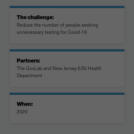
The challenge:
Reduce the number of people seeking
unnecessary testing for Covid-19
Partners:
The GovLab and New Jersey (US) Health
Department
When:
2020