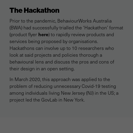
The Hackathon
Prior to the pandemic, BehaviourWorks Australia
(BWA) had successfully trialled the ‘Hackathon’ format
here
(product flyer
) to rapidly review products and
services being proposed by organisations.
Hackathons can involve up to 10 researchers who
look at said projects and policies thorough a
behavioural lens and discuss the pros and cons of
their design in an open setting.
In March 2020, this approach was applied to the
problem of reducing unnecessary Covid-19 testing
among individuals living New Jersey (NJ) in the US; a
project led the GovLab in New York.