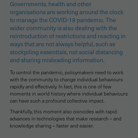
Governments, health and other
organisations are working around the clock
to manage the COVID-19 pandemic. The
wider community is also dealing with the
reintroduction of restrictions and reacting in
ways that are not always helpful, such as
stockpiling essentials, not social distancing
and sharing misleading information.
To control the pandemic, policymakers need to work
with the community to change individual behaviours
rapidly and effectively. In fact, this is one of few
moments in world history where individual behaviours
can have such a profound collective impact.
Thankfully, this moment also coincides with rapid
advances in technologies that make research – and
knowledge sharing – faster and easier.