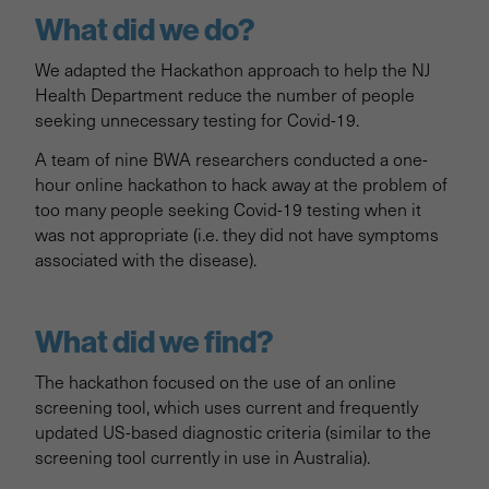
What did we do?
We adapted the Hackathon approach to help the NJ
Health Department reduce the number of people
seeking unnecessary testing for Covid-19.
A team of nine BWA researchers conducted a one-
hour online hackathon to hack away at the problem of
too many people seeking Covid-19 testing when it
was not appropriate (i.e. they did not have symptoms
associated with the disease).
What did we find?
The hackathon focused on the use of an online
screening tool, which uses current and frequently
updated US-based diagnostic criteria (similar to the
screening tool currently in use in Australia).