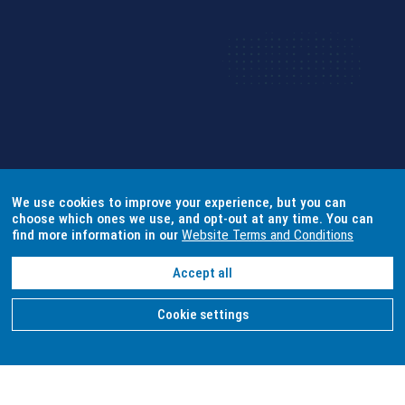
We use cookies to improve your experience, but you can
choose which ones we use, and opt-out at any time. You can
find more information in our
Website Terms and Conditions
Accept all
Cookie settings