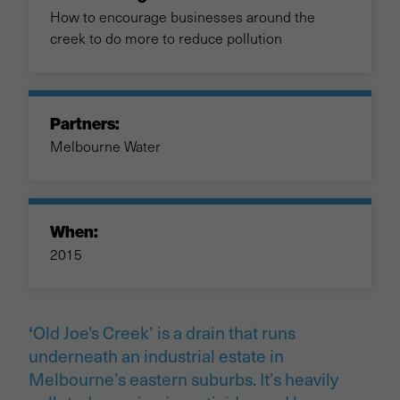
How to encourage businesses around the
creek to do more to reduce pollution
Partners:
Melbourne Water
When:
2015
Old Joe's Creek’ is a drain that runs
‘
underneath an industrial estate in
Melbourne’s eastern suburbs. It’s heavily