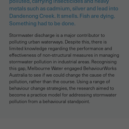
polluted, carrying insecticides and heavy
metals such as cadmium, silver and lead into
Dandenong Creek. It smells. Fish are dying.
Something had to be done.
Stormwater discharge is a major contributor to
polluting urban waterways. Despite this, there is
limited knowledge regarding the performance and
effectiveness of non-structural measures in managing
stormwater pollution in industrial areas. Recognising
this gap, Melbourne Water engaged BehaviourWorks
Australia to see if we could change the cause of the
pollution, rather than the course. Using a range of
behaviour change strategies, the research aimed to
become a practice model for addressing stormwater
pollution from a behavioural standpoint.