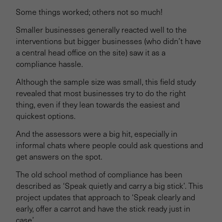
Some things worked; others not so much!
Smaller businesses generally reacted well to the
interventions but bigger businesses (who didn’t have
a central head office on the site) saw it as a
compliance hassle.
Although the sample size was small, this field study
revealed that most businesses try to do the right
thing, even if they lean towards the easiest and
quickest options.
And the assessors were a big hit, especially in
informal chats where people could ask questions and
get answers on the spot.
The old school method of compliance has been
described as ‘Speak quietly and carry a big stick’. This
project updates that approach to ‘Speak clearly and
early, offer a carrot and have the stick ready just in
case’.