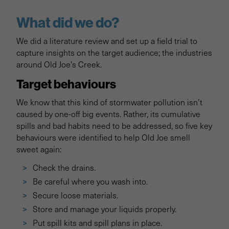
What did we do?
We did a literature review and set up a field trial to
capture insights on the target audience; the industries
around Old Joe's Creek.
Target behaviours
We know that this kind of stormwater pollution isn’t
caused by one-off big events. Rather, its cumulative
spills and bad habits need to be addressed, so five key
behaviours were identified to help Old Joe smell
sweet again:
Check the drains.
Be careful where you wash into.
Secure loose materials.
Store and manage your liquids properly.
Put spill kits and spill plans in place.