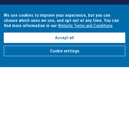
We use cookies to improve your experience, but you can
choose which ones we use, and opt-out at any time. You can
find more information in our
Website Terms and Conditions
Accept all
Cookie settings