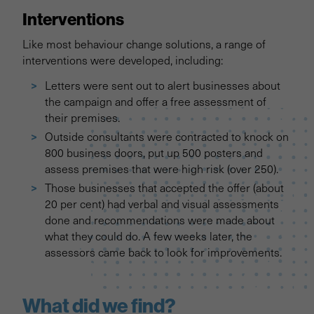
Interventions
Like most behaviour change solutions, a range of
interventions were developed, including:
Letters were sent out to alert businesses about
the campaign and offer a free assessment of
their premises.
Outside consultants were contracted to knock on
800 business doors, put up 500 posters and
assess premises that were high risk (over 250).
Those businesses that accepted the offer (about
20 per cent) had verbal and visual assessments
done and recommendations were made about
what they could do. A few weeks later, the
assessors came back to look for improvements.
What did we find?