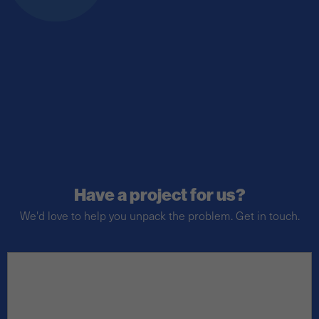
Have a project for us?
We'd love to help you unpack the problem. Get in touch.