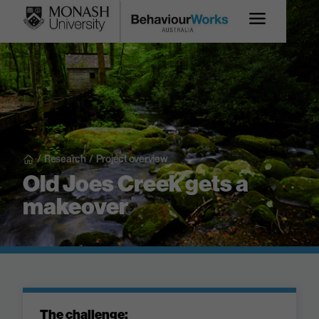
/
Research
/
Project overview
Old Joes Creek gets a
makeover
The challenge: