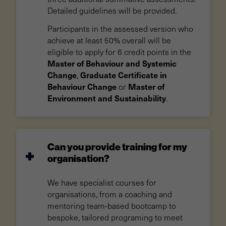
Detailed guidelines will be provided.
Participants in the assessed version who
achieve at least 50% overall will be
eligible to apply for 6 credit points in the
Master of Behaviour and Systemic
Change
Graduate Certificate in
,
Behaviour Change
Master of
or
Environment and Sustainability
.
Can you provide training for my
organisation?
We have specialist courses for
organisations, from a coaching and
mentoring team-based bootcamp to
bespoke, tailored programing to meet