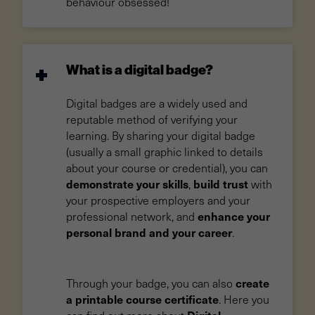
behaviour obsessed!
What is a digital badge?
Digital badges are a widely used and
reputable method of verifying your
learning. By sharing your digital badge
(usually a small graphic linked to details
about your course or credential), you can
demonstrate your skills
build trust
,
with
your prospective employers and your
enhance your
professional network, and
personal brand and your career
.
create
Through your badge, you can also
a printable course certificate
. Here you
Digital