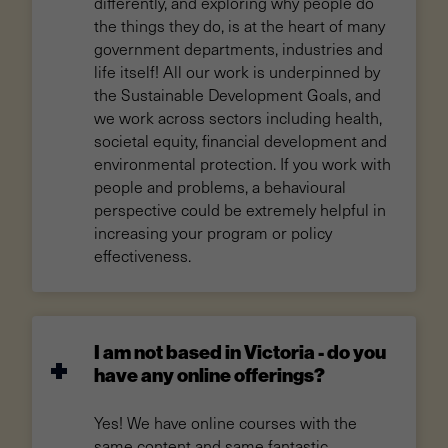
differently, and exploring why people do
the things they do, is at the heart of many
government departments, industries and
life itself! All our work is underpinned by
the Sustainable Development Goals, and
we work across sectors including health,
societal equity, financial development and
environmental protection. If you work with
people and problems, a behavioural
perspective could be extremely helpful in
increasing your program or policy
effectiveness.
I am not based in Victoria - do you
have any online offerings?
Yes! We have online courses with the
same content and same fantastic