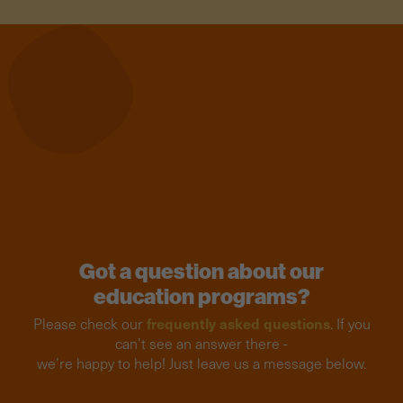
Got a question about our
education programs?
frequently asked questions
Please check our
. If you
can’t see an answer there -
we’re happy to help! Just leave us a message below.