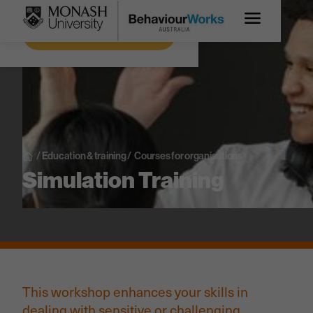
Get more information
/
Education & training
/
Courses for organisations
Simulation Training
This workshop enhances your skills in
dealing with sensitive or challenging