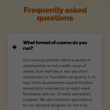
Frequently asked
questions
What format of course do you
run?
Our training portfolio offers a variety of
opportunities to suit a wide range of
needs, from half-day or two day short
introduction or foundation programs, a 15
hour skills development course (toolbox
series/short courses) to an eight week
bootcamp, and our 12 week accredited
program. We also welcome applications
for our doctoral program for the truly