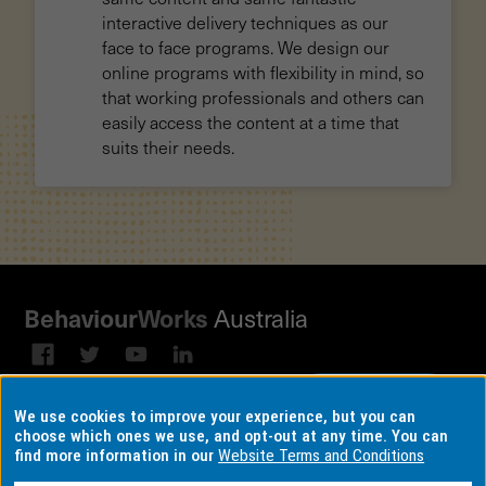
interactive delivery techniques as our
face to face programs. We design our
online programs with flexibility in mind, so
that working professionals and others can
easily access the content at a time that
suits their needs.
Behaviour
Works
Australia
Subscribe to our email
Sign up on
We use cookies to improve your experience, but you can
broadcast
LinkedIn
choose which ones we use, and opt-out at any time. You can
find more information in our
Website Terms and Conditions
Terms & conditions