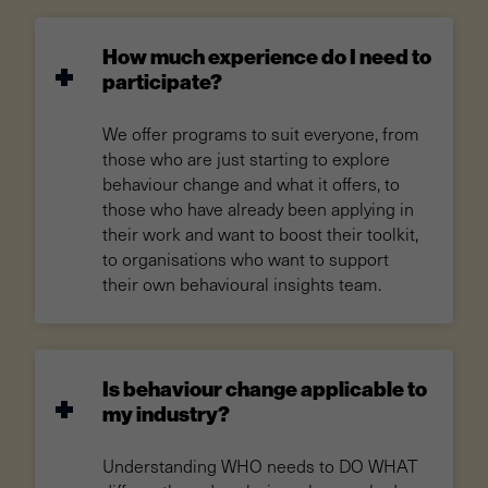
How much experience do I need to
participate?
We offer programs to suit everyone, from
those who are just starting to explore
behaviour change and what it offers, to
those who have already been applying in
their work and want to boost their toolkit,
to organisations who want to support
their own behavioural insights team.
Is behaviour change applicable to
my industry?
Understanding WHO needs to DO WHAT