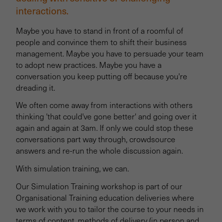
interactions.
Maybe you have to stand in front of a roomful of
people and convince them to shift their business
management. Maybe you have to persuade your team
to adopt new practices. Maybe you have a
conversation you keep putting off because you're
dreading it.
We often come away from interactions with others
thinking 'that could've gone better' and going over it
again and again at 3am. If only we could stop these
conversations part way through, crowdsource
answers and re-run the whole discussion again.
With simulation training, we can.
Our Simulation Training workshop is part of our
Organisational Training education deliveries where
we work with you to tailor the course to your needs in
terms of content, methods of delivery (in person and