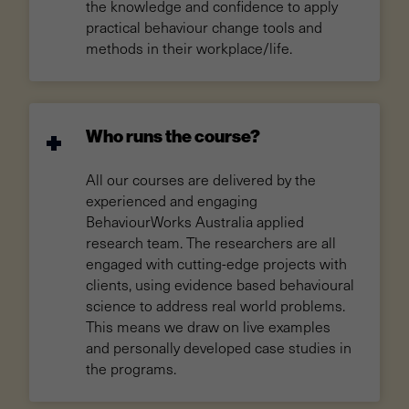
the knowledge and confidence to apply
practical behaviour change tools and
methods in their workplace/life.
Who runs the course?
All our courses are delivered by the
experienced and engaging
BehaviourWorks Australia applied
research team. The researchers are all
engaged with cutting-edge projects with
clients, using evidence based behavioural
science to address real world problems.
This means we draw on live examples
and personally developed case studies in
the programs.