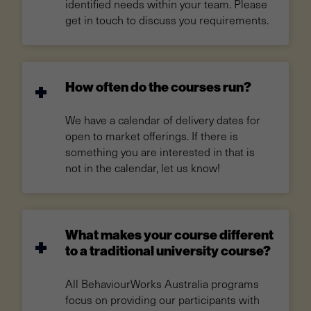
identified needs within your team. Please
get in touch to discuss you requirements.
How often do the courses run?
We have a calendar of delivery dates for
open to market offerings. If there is
something you are interested in that is
not in the calendar, let us know!
What makes your course different
to a traditional university course?
All BehaviourWorks Australia programs
focus on providing our participants with