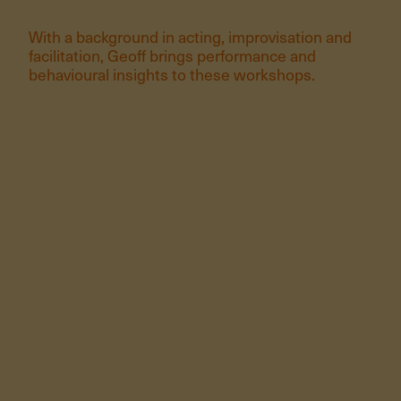
With a background in acting, improvisation and
facilitation, Geoff brings performance and
behavioural insights to these workshops.