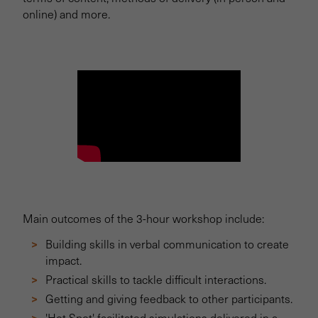
online) and more.
Main outcomes of the 3-hour workshop include:
Building skills in verbal communication to create
impact.
Practical skills to tackle difficult interactions.
Getting and giving feedback to other participants.
'Hot Spot' facilitated simulations delivered in a