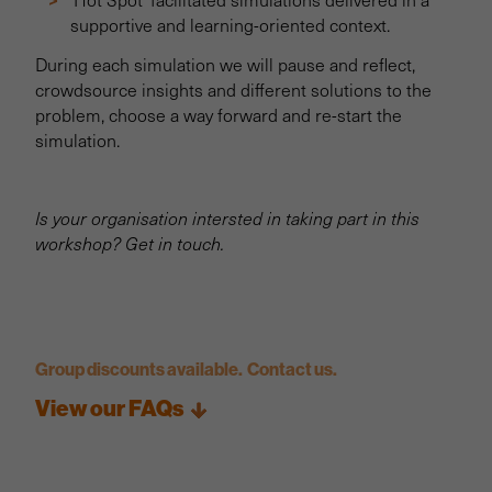
supportive and learning-oriented context.
During each simulation we will pause and reflect,
crowdsource insights and different solutions to the
problem, choose a way forward and re-start the
simulation.
Is your organisation intersted in taking part in this
workshop? Get in touch.
Group discounts available. Contact us.
View our FAQs