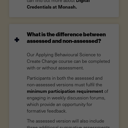
can find out more about
Credentials at Monash.
What is the difference between
assessed and non-assessed?
Our Applying Behavioural Science to
Create Change course can be completed
with or without assessment.
Participants in both the assessed and
non-assessed versions must fulfil the
minimum participation requirement
of
engaging in weekly discussion forums,
which provide an opportunity for
formative feedback.
The assessed version will also include
three additional summative assessments.