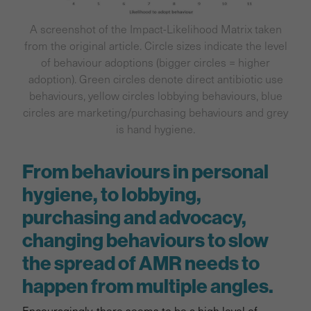
A screenshot of the Impact-Likelihood Matrix taken
from the original article. Circle sizes indicate the level
of behaviour adoptions (bigger circles = higher
adoption). Green circles denote direct antibiotic use
behaviours, yellow circles lobbying behaviours, blue
circles are marketing/purchasing behaviours and grey
is hand hygiene.
From behaviours in personal
hygiene, to lobbying,
purchasing and advocacy,
changing behaviours to slow
the spread of AMR needs to
happen from multiple angles.
Encouragingly, there seems to be a high level of