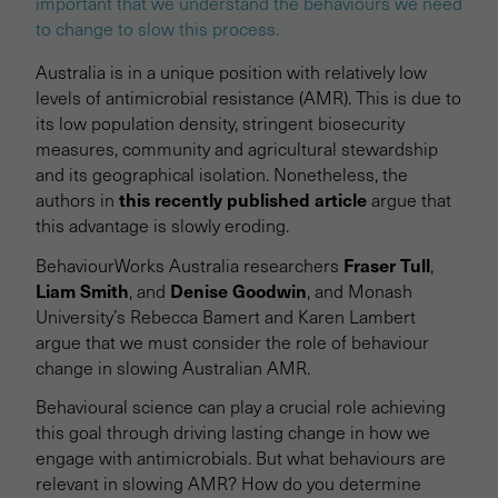
important that we understand the behaviours we need
to change to slow this process.
Australia is in a unique position with relatively low
levels of antimicrobial resistance (AMR). This is due to
its low population density, stringent biosecurity
measures, community and agricultural stewardship
and its geographical isolation. Nonetheless, the
this recently published article
authors in
argue that
this advantage is slowly eroding.
Fraser Tull
BehaviourWorks Australia researchers
,
Liam Smith
Denise Goodwin
, and
, and Monash
University’s Rebecca Bamert and Karen Lambert
argue that we must consider the role of behaviour
change in slowing Australian AMR.
Behavioural science can play a crucial role achieving
this goal through driving lasting change in how we
engage with antimicrobials. But what behaviours are
relevant in slowing AMR? How do you determine