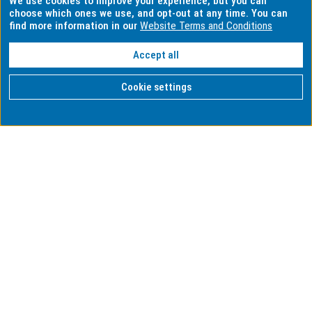
We use cookies to improve your experience, but you can
choose which ones we use, and opt-out at any time. You can
find more information in our
Website Terms and Conditions
Accept all
Cookie settings