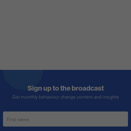
a broader audience, and we’ve developed a
toolkit to help you do just that.
Sign up to the broadcast
Get monthly behaviour change content and insights