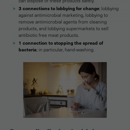
can dispose of these products safely.
3 connections to lobbying for change
; lobbying
against antimicrobial marketing, lobbying to
remove antimicrobial agents from cleaning
products, and lobbying supermarkets to sell
antibiotic free meat products.
1 connection to stopping the spread of
bacteria
; in particular, hand-washing.