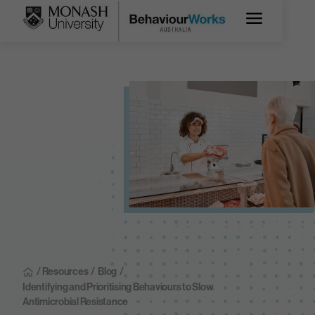
/ Resources
/
Blog
/
Identifying and Prioritising Behaviours to Slow
Antimicrobial Resistance