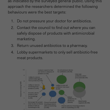
as indicated by the surveyed general public. Using this
approach the researchers determined the following
behaviours were the best targets:
Do not pressure your doctor for antibiotics.
Contact the council to find out where you can
safely dispose of products with antimicrobial
marketing.
Return unused antibiotics to a pharmacy.
Lobby supermarkets to only sell antibiotic-free
meat products.