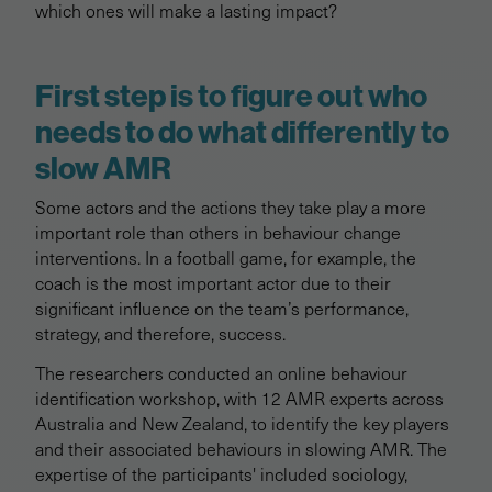
which ones will make a lasting impact?
First step is to figure out who
needs to do what differently to
slow AMR
Some actors and the actions they take play a more
important role than others in behaviour change
interventions. In a football game, for example, the
coach is the most important actor due to their
significant influence on the team’s performance,
strategy, and therefore, success.
The researchers conducted an online behaviour
identification workshop, with 12 AMR experts across
Australia and New Zealand, to identify the key players
and their associated behaviours in slowing AMR. The
expertise of the participants' included sociology,