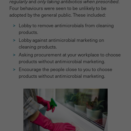
regularly
and
only taking antibiotics when prescribed
.
Four behaviours were seen to be unlikely to be
adopted by the general public. These included:
Lobby to remove antimicrobials from cleaning
products.
Lobby against antimicrobial marketing on
cleaning products.
Asking procurement at your workplace to choose
products without antimicrobial marketing.
Encourage the people close to you to choose
products without antimicrobial marketing.