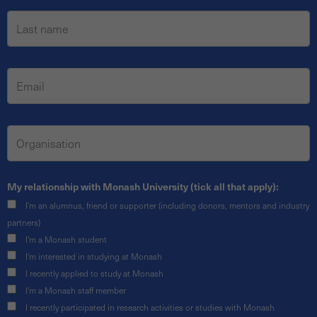
My relationship with Monash University (tick all that apply):
I'm an alumnus, friend or supporter (including donors, mentors and industry
partners)
I'm a Monash student
I'm interested in studying at Monash
I recently applied to study at Monash
I'm a Monash staff member
I recently participated in research activities or studies with Monash