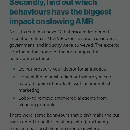
Secondly, find out which
behaviours have the biggest
impact on slowing AMR
Next, to rank the above 12 behaviours from most
impactful to least, 21 AMR experts across academia,
government, and industry were surveyed. The experts
concluded that some of the more impactful
behaviours included:
Do not pressure your doctor for antibiotics.
Contact the council to find out where you can
safely dispose of products with antimicrobial
marketing.
Lobby to remove antimicrobial agents from
cleaning products.
There were some behaviours that didn’t make the cut
(were noted to be the least impactful), including
choosing personal cleaning products without