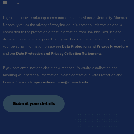
Other
I agree to receive marketing communications from Monash University. Monash
University values the privacy of every individual's personal information and is
committed to the protection of that information from unauthorised use and
disclosure except where permitted by law. For information about the handling of
your personal information please see
Data Protection and Privacy Procedure
and our
Data Protection and Privacy Collection Statements
.
If you have any questions about how Monash University is collecting and
handling your personal information, please contact our Data Protection and
Privacy Office at
dataprotectionofficer@monash.edu
.
Submit your details