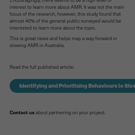
interest to learn more about AMR. It was not the main
focus of the research, however, this study found that
almost 40% of the general public surveyed would be
interested to learn more about the topic.
This is great news and helps map a way forward in
slowing AMR in Australia.
Read the full published article:
Identifying and Prioritising Behaviours to Sl
Contact us
about partnering on your project.