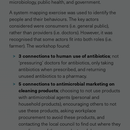
microbiology, public health, and government.
A system mapping exercise was used to identify the
people and their behaviours. The key actors
considered were consumers (i.e. general public),
rather than providers (i.e. doctors). However, it was
recognised that some actors fit into both roles (i.e.
farmer). The workshop found:
3 connections to human use of antibiotics
; not
‘pressuring’ doctors for antibiotics, only taking
antibiotics when prescribed, and returning
unused antibiotics to a pharmacy.
5 connections to antimicrobial marketing on
cleaning products
; choosing to not use products
with antimicrobial agents (personal and
household products), encouraging others to not
use these products, asking workplace
procurement to avoid these products, and
contacting the local council to find out where they