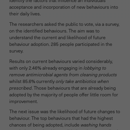
identify the factors that influence an individuals'
acceptance and incorporation of new behaviours into
their daily lives.
The researchers asked the public to vote, via a survey,
on the identified behaviours. The aim was to
understand the current and likelihood of future
behaviour adoption. 285 people participated in the
survey.
Results on current behaviours varied considerably,
with only 2.46% already engaging in
lobbying to
remove antimicrobial agents from cleaning products
whilst 85.6% currently
only take antibiotics when
prescribed
. Those behaviours that are already being
adopted by the majority of people offer little room for
improvement.
The next issue was the likelihood of future changes to
behaviour. The top behaviours that had the highest
chances of being adopted, include
washing hands