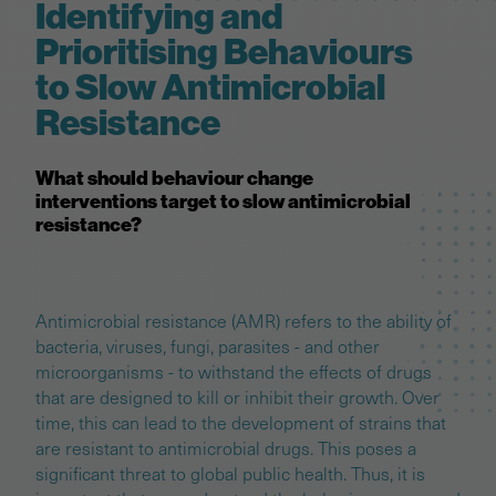
Identifying and
Prioritising Behaviours
to Slow Antimicrobial
Resistance
What should behaviour change
interventions target to slow antimicrobial
resistance?
Antimicrobial resistance (AMR) refers to the ability of
bacteria, viruses, fungi, parasites - and other
microorganisms - to withstand the effects of drugs
that are designed to kill or inhibit their growth. Over
time, this can lead to the development of strains that
are resistant to antimicrobial drugs. This poses a
significant threat to global public health. Thus, it is