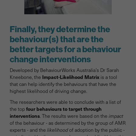
Finally, they determine the
behaviour(s) that are the
better targets for a behaviour
change interventions
Developed by BehaviourWorks Australia’s Dr Sarah
Impact-Likelihood Matrix
Kneebone, the
is a tool
that can help identify the behaviours that have the
highest likelihood of driving change.
The researchers were able to conclude with a list of
four behaviours to target through
the top
interventions
. The results were based on the
impact
of the behaviour - as determined by the group of AMR
experts - and the
likelihood
of adoption by the public -