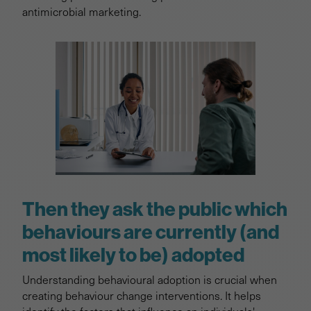
antimicrobial marketing.
Then they ask the public which
behaviours are currently (and
most likely to be) adopted
Understanding behavioural adoption is crucial when
creating behaviour change interventions. It helps