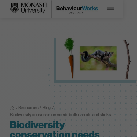
/ Resources
/
Blog
/
Biodiversity conservation needs both carrots and sticks
Biodiversity
conservation needs