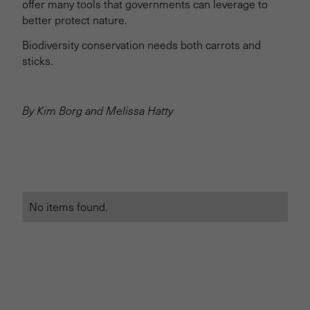
offer many tools that governments can leverage to
better protect nature.
Biodiversity conservation needs both carrots and
sticks.
By Kim Borg and Melissa Hatty
No items found.