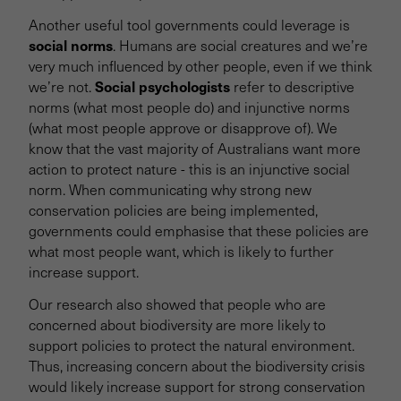
Another useful tool governments could leverage is
social norms
. Humans are social creatures and we’re
very much influenced by other people, even if we think
Social psychologists
we’re not.
refer to descriptive
norms (what most people do) and injunctive norms
(what most people approve or disapprove of). We
know that the vast majority of Australians want more
action to protect nature - this is an injunctive social
norm. When communicating why strong new
conservation policies are being implemented,
governments could emphasise that these policies are
what most people want, which is likely to further
increase support.
Our research also showed that people who are
concerned about biodiversity are more likely to
support policies to protect the natural environment.
Thus, increasing concern about the biodiversity crisis
would likely increase support for strong conservation