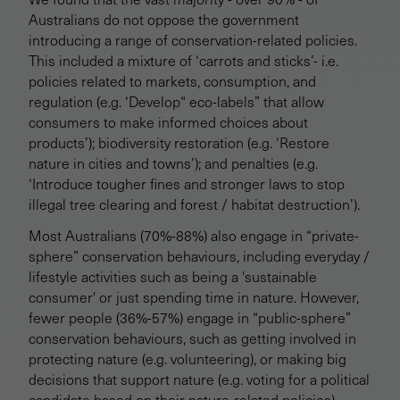
Australians do not oppose the government
introducing a range of conservation-related policies.
This included a mixture of ‘carrots and sticks’- i.e.
policies related to markets, consumption, and
regulation (e.g. ‘Develop“ eco-labels” that allow
consumers to make informed choices about
products’); biodiversity restoration (e.g. ‘Restore
nature in cities and towns’); and penalties (e.g.
‘Introduce tougher fines and stronger laws to stop
illegal tree clearing and forest / habitat destruction’).
Most Australians (70%-88%) also engage in “private-
sphere” conservation behaviours, including everyday /
lifestyle activities such as being a 'sustainable
consumer' or just spending time in nature. However,
fewer people (36%-57%) engage in “public-sphere”
conservation behaviours, such as getting involved in
protecting nature (e.g. volunteering), or making big
decisions that support nature (e.g. voting for a political
candidate based on their nature-related policies).