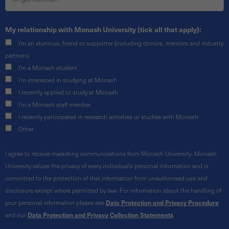
My relationship with Monash University (tick all that apply):
I'm an alumnus, friend or supporter (including donors, mentors and industry
partners)
I'm a Monash student
I'm interested in studying at Monash
I recently applied to study at Monash
I'm a Monash staff member
I recently participated in research activities or studies with Monash
Other
I agree to receive marketing communications from Monash University. Monash
University values the privacy of every individual's personal information and is
committed to the protection of that information from unauthorised use and
disclosure except where permitted by law. For information about the handling of
your personal information please see
Data Protection and Privacy Procedure
and our
Data Protection and Privacy Collection Statements
.