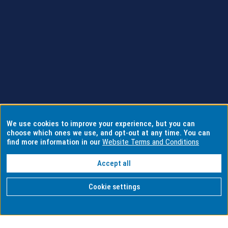
We use cookies to improve your experience, but you can
choose which ones we use, and opt-out at any time. You can
find more information in our
Website Terms and Conditions
Accept all
Cookie settings