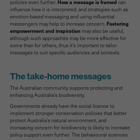
How a message is framed
policies even further.
can
influence how it is interpreted, and strategies such as
emotion-based messaging and using influential
Fostering
messengers may help to increase concern.
empowerment and inspiration
may also be useful,
although such approaches may be more effective for
some than for others, thus it’s important to tailor
messages to suit specific audiences and contexts.
The take-home messages
The Australian community supports protecting and
enhancing Australia’s biodiversity.
Governments already have the social licence to
implement stronger conservation policies that better
protect Australia’s natural environment, and
increasing concern for biodiversity is likely to increase
policy support even further. The behavioural sciences