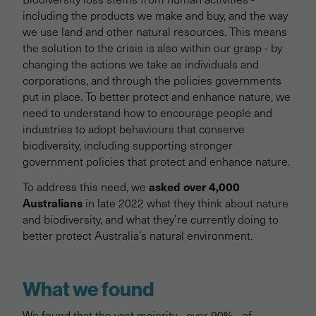
including the products we make and buy, and the way
we use land and other natural resources. This means
the solution to the crisis is also within our grasp - by
changing the actions we take as individuals and
corporations, and through the policies governments
put in place. To better protect and enhance nature, we
need to understand how to encourage people and
industries to adopt behaviours that conserve
biodiversity, including supporting stronger
government policies that protect and enhance nature.
asked over 4,000
To address this need, we
Australians
in late 2022 what they think about nature
and biodiversity, and what they’re currently doing to
better protect Australia’s natural environment.
What we found
We found that the vast majority - over 90% - of