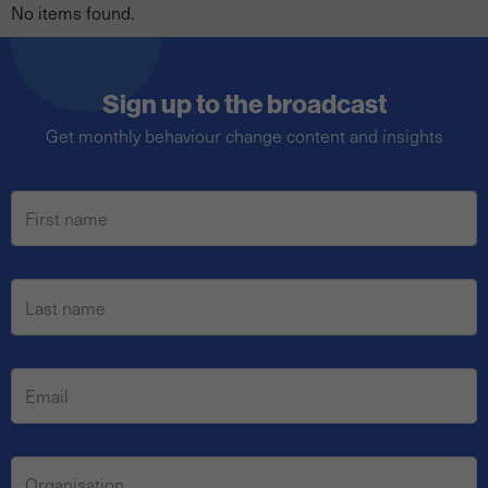
No items found.
Sign up to the broadcast
Get monthly behaviour change content and insights