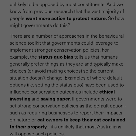
unlikely to be opposed by most constituents. And we
know from previous research that the vast majority of
want more action to protect nature.
people
So how
might governments do this?
There are a number of approaches in the behavioural
science toolkit that governments could leverage to
implement stronger conservation policies. For
status quo bias
example, the
tells us that humans
generally prefer things as they are and typically make
choices (or avoid making choices) so the current
situation doesn’t change. Examples of where default
options (i.e. setting the status quo) have been used to
ethical
influence conservation outcomes include
investing
saving paper
and
. If governments were to
set strong conservation policies as the default option -
such as requiring businesses to report their impacts
cat owners to keep their cat contained
on nature or
to their property
- it’s unlikely that most Australians
will oppose such policies.