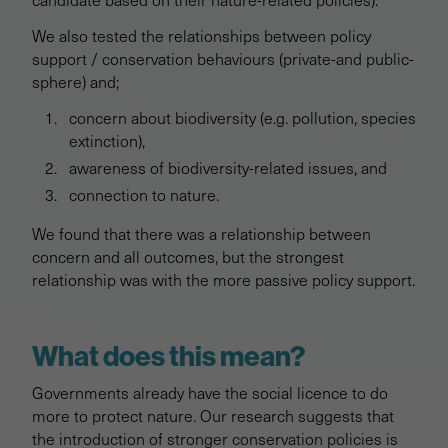
We also tested the relationships between policy
support / conservation behaviours (private-and public-
sphere) and;
concern about biodiversity (e.g. pollution, species
extinction),
awareness of biodiversity-related issues, and
connection to nature.
We found that there was a relationship between
concern and all outcomes, but the strongest
relationship was with the more passive policy support.
What does this mean?
Governments already have the social licence to do
more to protect nature. Our research suggests that
the introduction of stronger conservation policies is