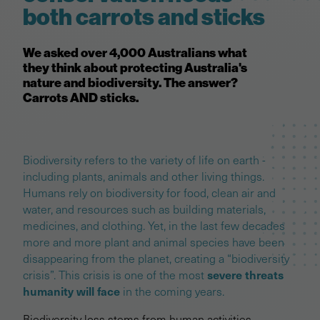
both carrots and sticks
We asked over 4,000 Australians what
they think about protecting Australia's
nature and biodiversity. The answer?
Carrots AND sticks.
Biodiversity refers to the variety of life on earth -
including plants, animals and other living things.
Humans rely on biodiversity for food, clean air and
water, and resources such as building materials,
medicines, and clothing. Yet, in the last few decades
more and more plant and animal species have been
disappearing from the planet, creating a “biodiversity
severe threats
crisis”. This crisis is one of the most
humanity will face
in the coming years.
Biodiversity loss stems from human activities -