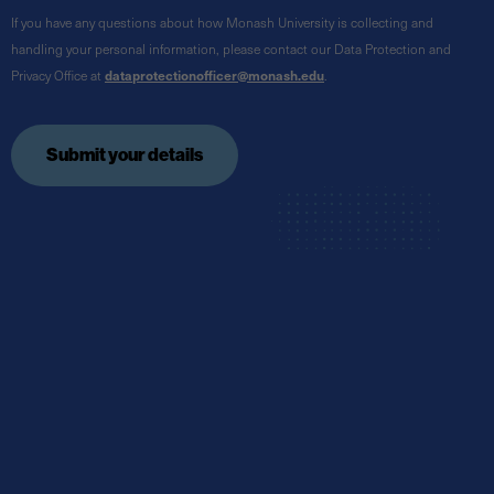
If you have any questions about how Monash University is collecting and
handling your personal information, please contact our Data Protection and
Privacy Office at
dataprotectionofficer@monash.edu
.
Submit your details