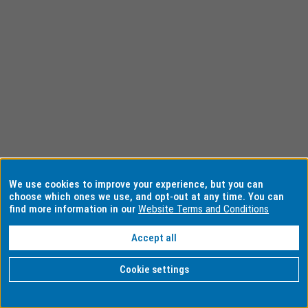
We use cookies to improve your experience, but you can
choose which ones we use, and opt-out at any time. You can
find more information in our
Website Terms and Conditions
Accept all
Cookie settings